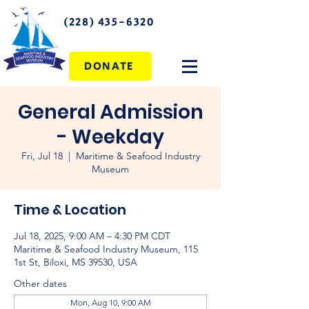
(228) 435-6320
DONATE
General Admission
- Weekday
Fri, Jul 18
  |  
Maritime & Seafood Industry
Museum
Time & Location
Jul 18, 2025, 9:00 AM – 4:30 PM CDT
Maritime & Seafood Industry Museum, 115
1st St, Biloxi, MS 39530, USA
Other dates
Mon, Aug 10, 9:00 AM