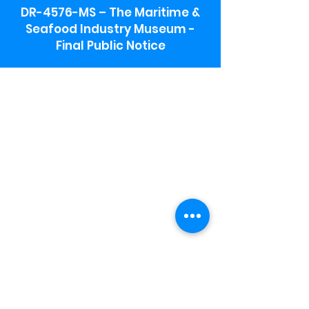
DR-4576-MS – The Maritime &
Seafood Industry Museum -
Final Public Notice
Maritime & Seafood Industry Museum
Address:
115 1st Street
Biloxi, MS 39530
Schooner Pier Complex Address:
367 Beach Blvd,
Biloxi, MS 39530
Museum Parking:
Free parking is available in the museum
parking lot to the south of the building.
To access the lot use the service road in
front of Salt Grass.
Hours:
Monday-Saturday 9a-4:30p