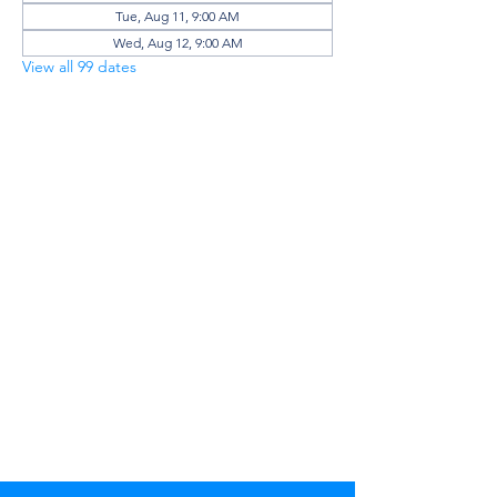
Tue, Aug 11, 9:00 AM
Wed, Aug 12, 9:00 AM
View all 99 dates