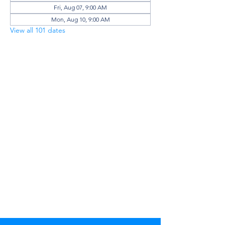
Fri, Aug 07, 9:00 AM
Mon, Aug 10, 9:00 AM
View all 101 dates