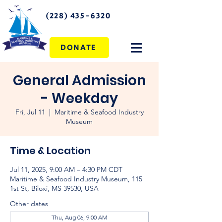
(228) 435-6320
DONATE
General Admission
- Weekday
Fri, Jul 11
  |  
Maritime & Seafood Industry
Museum
Time & Location
Jul 11, 2025, 9:00 AM – 4:30 PM CDT
Maritime & Seafood Industry Museum, 115
1st St, Biloxi, MS 39530, USA
Other dates
Thu, Aug 06, 9:00 AM