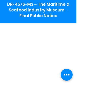
DR-4576-MS – The Maritime &
Seafood Industry Museum -
Final Public Notice
Maritime & Seafood Industry Museum
Address:
115 1st Street
Biloxi, MS 39530
Schooner Pier Complex Address:
367 Beach Blvd,
Biloxi, MS 39530
Museum Parking:
Free parking is available in the museum
parking lot to the south of the building.
To access the lot use the service road in
front of Salt Grass.
Hours:
Monday-Saturday 9a-4:30p