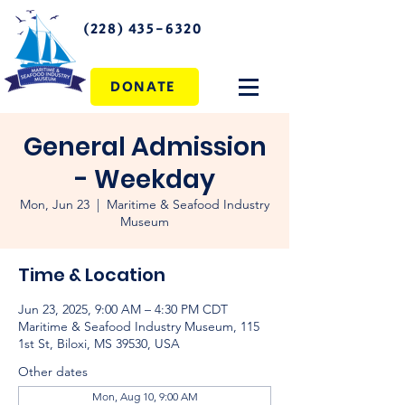
(228) 435-6320
DONATE
General Admission
- Weekday
Mon, Jun 23
  |  
Maritime & Seafood Industry
Museum
Time & Location
Jun 23, 2025, 9:00 AM – 4:30 PM CDT
Maritime & Seafood Industry Museum, 115
1st St, Biloxi, MS 39530, USA
Other dates
Mon, Aug 10, 9:00 AM