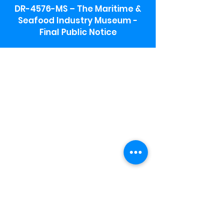
DR-4576-MS – The Maritime &
Seafood Industry Museum -
Final Public Notice
Maritime & Seafood Industry Museum
Address:
115 1st Street
Biloxi, MS 39530
Schooner Pier Complex Address:
367 Beach Blvd,
Biloxi, MS 39530
Museum Parking:
Free parking is available in the museum
parking lot to the south of the building.
To access the lot use the service road in
front of Salt Grass.
Hours:
Monday-Saturday 9a-4:30p