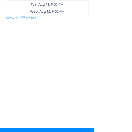
Tue, Aug 11, 9:00 AM
Wed, Aug 12, 9:00 AM
View all 99 dates