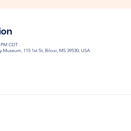
ion
30 PM CDT
y Museum, 115 1st St, Biloxi, MS 39530, USA