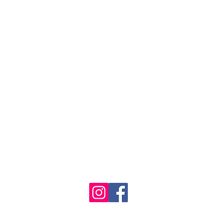
se the