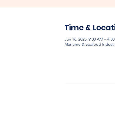
Time & Locat
Jun 16, 2025, 9:00 AM – 4:
Maritime & Seafood Industr