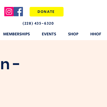
DONATE
(228) 435-6320
MEMBERSHIPS
EVENTS
SHOP
HHOF
n -