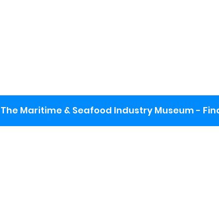
The Maritime & Seafood Industry Museum - Final
:
ng lot