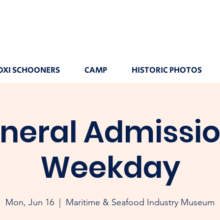
OXI SCHOONERS
CAMP
HISTORIC PHOTOS
neral Admissio
Weekday
Mon, Jun 16
  |  
Maritime & Seafood Industry Museum