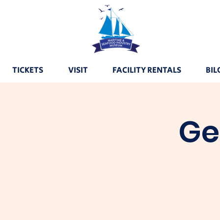
TICKETS
VISIT
FACILITY RENTALS
BIL
Ge