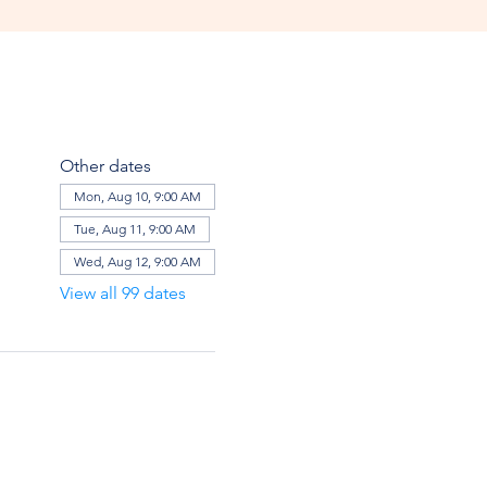
Other dates
Mon, Aug 10, 9:00 AM
Tue, Aug 11, 9:00 AM
Wed, Aug 12, 9:00 AM
View all 99 dates