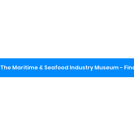
The Maritime & Seafood Industry Museum - Final
:
ng lot