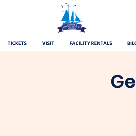
TICKETS
VISIT
FACILITY RENTALS
BIL
Ge