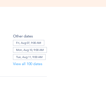
Other dates
Fri, Aug 07, 9:00 AM
Mon, Aug 10, 9:00 AM
Tue, Aug 11, 9:00 AM
View all 100 dates