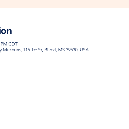
ion
30 PM CDT
y Museum, 115 1st St, Biloxi, MS 39530, USA