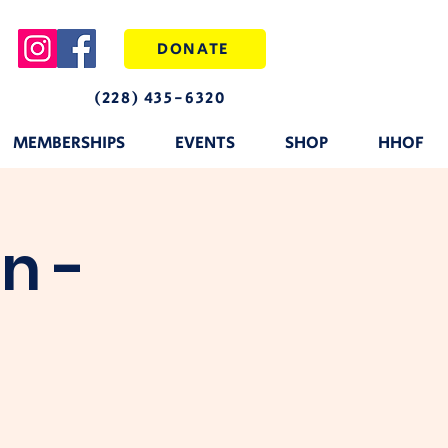
DONATE
(228) 435-6320
MEMBERSHIPS
EVENTS
SHOP
HHOF
n -