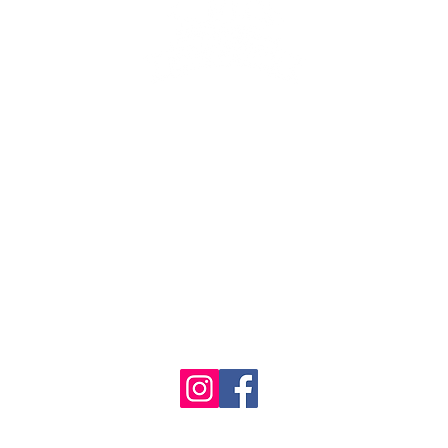
se the