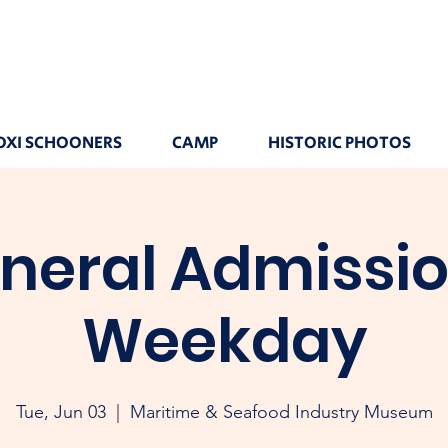
OXI SCHOONERS
CAMP
HISTORIC PHOTOS
neral Admissio
Weekday
Tue, Jun 03
  |  
Maritime & Seafood Industry Museum