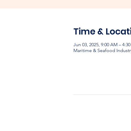
Time & Locat
Jun 03, 2025, 9:00 AM – 4:
Maritime & Seafood Industr