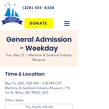
(228) 435-6320
DONATE
General Admission
- Weekday
Tue, May 13
  |  
Maritime & Seafood Industry
Museum
Time & Location
May 13, 2025, 9:00 AM – 4:30 PM CDT
Maritime & Seafood Industry Museum, 115
1st St, Biloxi, MS 39530, USA
Other dates
Thu, Aug 06, 9:00 AM