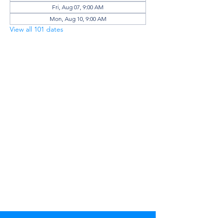
Fri, Aug 07, 9:00 AM
Mon, Aug 10, 9:00 AM
View all 101 dates