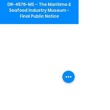
DR-4576-MS – The Maritime &
Seafood Industry Museum -
Final Public Notice
Maritime & Seafood Industry Museum
Address:
115 1st Street
Biloxi, MS 39530
Schooner Pier Complex Address:
367 Beach Blvd,
Biloxi, MS 39530
Museum Parking:
Free parking is available in the museum
parking lot to the south of the building.
To access the lot use the service road in
front of Salt Grass.
Hours:
Monday-Saturday 9a-4:30p