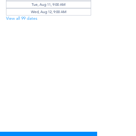
Tue, Aug 11, 9:00 AM
Wed, Aug 12, 9:00 AM
View all 99 dates