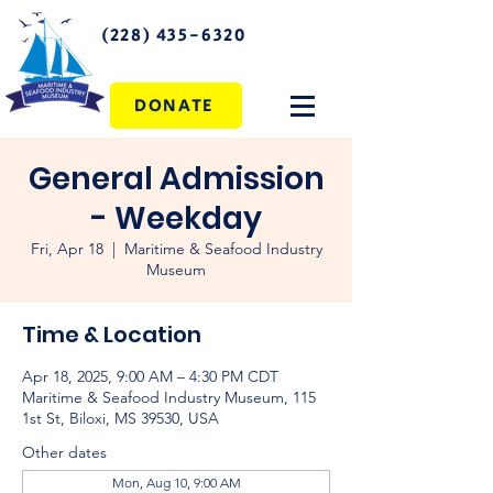
(228) 435-6320
DONATE
General Admission
- Weekday
Fri, Apr 18
  |  
Maritime & Seafood Industry
Museum
Time & Location
Apr 18, 2025, 9:00 AM – 4:30 PM CDT
Maritime & Seafood Industry Museum, 115
1st St, Biloxi, MS 39530, USA
Other dates
Mon, Aug 10, 9:00 AM