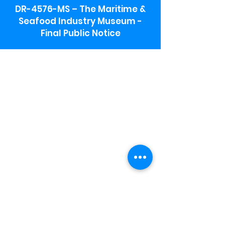
DR-4576-MS – The Maritime &
Seafood Industry Museum -
Final Public Notice
Maritime & Seafood Industry Museum
Address:
115 1st Street
Biloxi, MS 39530
Schooner Pier Complex Address:
367 Beach Blvd,
Biloxi, MS 39530
Museum Parking:
Free parking is available in the museum
parking lot to the south of the building.
To access the lot use the service road in
front of Salt Grass.
Hours:
Monday-Saturday 9a-4:30p