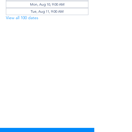
Mon, Aug 10, 9:00 AM
Tue, Aug 11, 9:00 AM
View all 100 dates