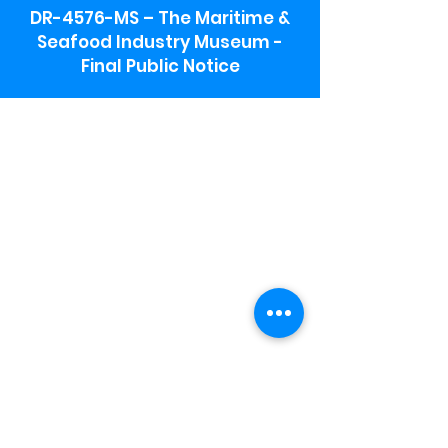
DR-4576-MS – The Maritime &
Seafood Industry Museum -
Final Public Notice
Maritime & Seafood Industry Museum
Address:
115 1st Street
Biloxi, MS 39530
Schooner Pier Complex Address:
367 Beach Blvd,
Biloxi, MS 39530
Museum Parking:
Free parking is available in the museum
parking lot to the south of the building.
To access the lot use the service road in
front of Salt Grass.
Hours:
Monday-Saturday 9a-4:30p