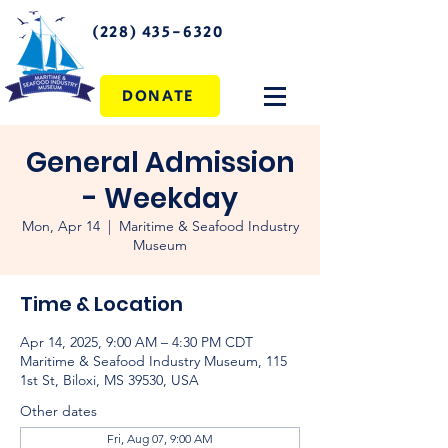
(228) 435-6320
DONATE
General Admission
- Weekday
Mon, Apr 14
  |  
Maritime & Seafood Industry
Museum
Time & Location
Apr 14, 2025, 9:00 AM – 4:30 PM CDT
Maritime & Seafood Industry Museum, 115
1st St, Biloxi, MS 39530, USA
Other dates
Fri, Aug 07, 9:00 AM