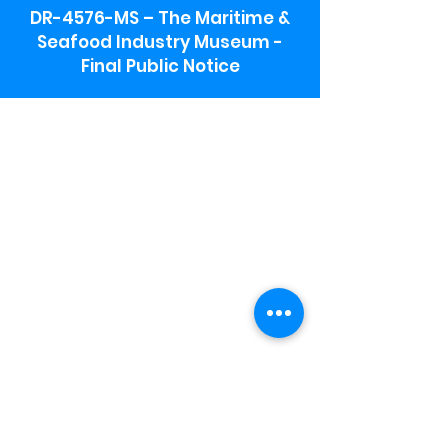
DR-4576-MS – The Maritime &
Seafood Industry Museum -
Final Public Notice
Maritime & Seafood Industry Museum
Address:
115 1st Street
Biloxi, MS 39530
Schooner Pier Complex Address:
367 Beach Blvd,
Biloxi, MS 39530
Museum Parking:
Free parking is available in the museum
parking lot to the south of the building.
To access the lot use the service road in
front of Salt Grass.
Hours:
Monday-Saturday 9a-4:30p