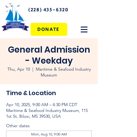
(228) 435-6320
DONATE
General Admission
- Weekday
Thu, Apr 10
  |  
Maritime & Seafood Industry
Museum
Time & Location
Apr 10, 2025, 9:00 AM – 4:30 PM CDT
Maritime & Seafood Industry Museum, 115
1st St, Biloxi, MS 39530, USA
Other dates
Mon, Aug 10, 9:00 AM