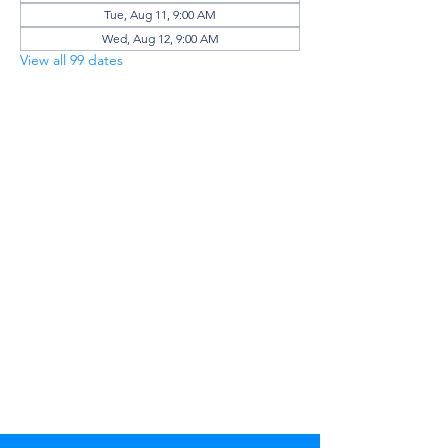
Tue, Aug 11, 9:00 AM
Wed, Aug 12, 9:00 AM
View all 99 dates