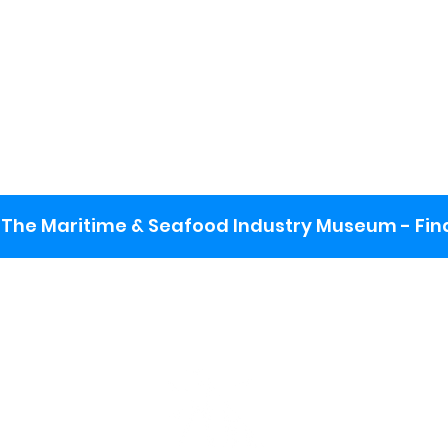
The Maritime & Seafood Industry Museum - Final
:
ng lot