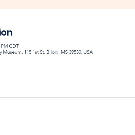
ion
30 PM CDT
y Museum, 115 1st St, Biloxi, MS 39530, USA