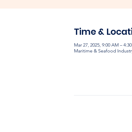
Time & Locat
Mar 27, 2025, 9:00 AM – 4:
Maritime & Seafood Industr