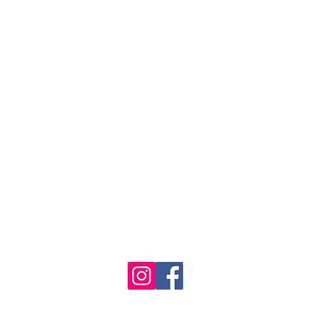
se the