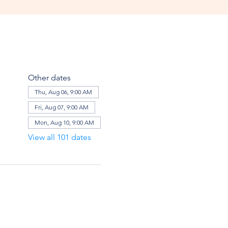
Other dates
Thu, Aug 06, 9:00 AM
Fri, Aug 07, 9:00 AM
Mon, Aug 10, 9:00 AM
View all 101 dates