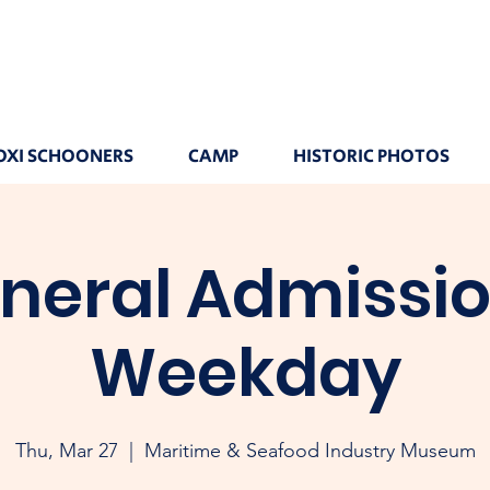
OXI SCHOONERS
CAMP
HISTORIC PHOTOS
neral Admissio
Weekday
Thu, Mar 27
  |  
Maritime & Seafood Industry Museum