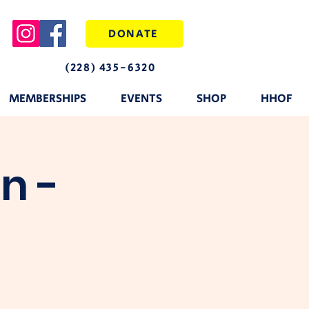
DONATE
(228) 435-6320
MEMBERSHIPS
EVENTS
SHOP
HHOF
n -