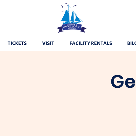
TICKETS
VISIT
FACILITY RENTALS
BIL
Ge