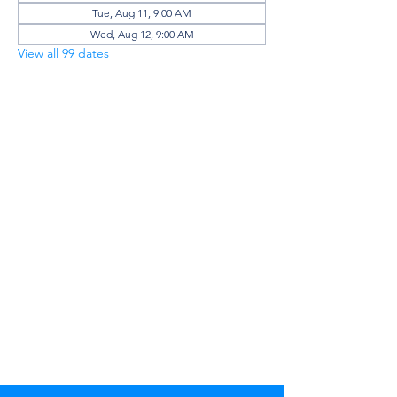
Tue, Aug 11, 9:00 AM
Wed, Aug 12, 9:00 AM
View all 99 dates