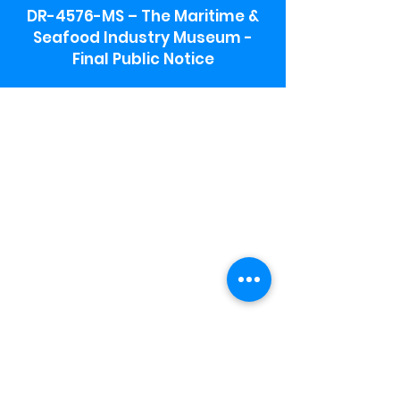
DR-4576-MS – The Maritime &
Seafood Industry Museum -
Final Public Notice
Maritime & Seafood Industry Museum
Address:
115 1st Street
Biloxi, MS 39530
Schooner Pier Complex Address:
367 Beach Blvd,
Biloxi, MS 39530
Museum Parking:
Free parking is available in the museum
parking lot to the south of the building.
To access the lot use the service road in
front of Salt Grass.
Hours:
Monday-Saturday 9a-4:30p