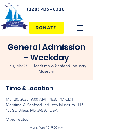
(228) 435-6320
DONATE
General Admission
- Weekday
Thu, Mar 20
  |  
Maritime & Seafood Industry
Museum
Time & Location
Mar 20, 2025, 9:00 AM – 4:30 PM CDT
Maritime & Seafood Industry Museum, 115
1st St, Biloxi, MS 39530, USA
Other dates
Mon, Aug 10, 9:00 AM