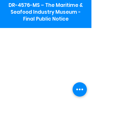
DR-4576-MS – The Maritime &
Seafood Industry Museum -
Final Public Notice
Maritime & Seafood Industry Museum
Address:
115 1st Street
Biloxi, MS 39530
Schooner Pier Complex Address:
367 Beach Blvd,
Biloxi, MS 39530
Museum Parking:
Free parking is available in the museum
parking lot to the south of the building.
To access the lot use the service road in
front of Salt Grass.
Hours:
Monday-Saturday 9a-4:30p