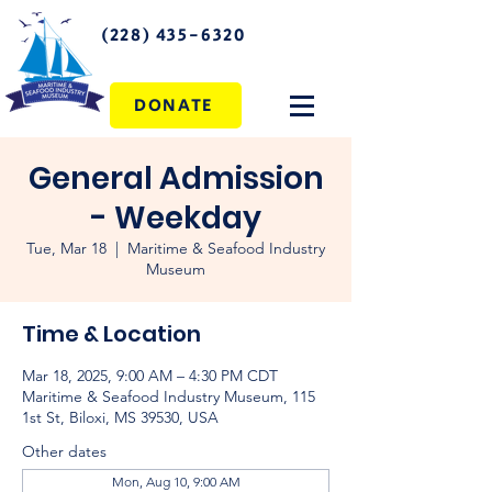
(228) 435-6320
DONATE
General Admission
- Weekday
Tue, Mar 18
  |  
Maritime & Seafood Industry
Museum
Time & Location
Mar 18, 2025, 9:00 AM – 4:30 PM CDT
Maritime & Seafood Industry Museum, 115
1st St, Biloxi, MS 39530, USA
Other dates
Mon, Aug 10, 9:00 AM