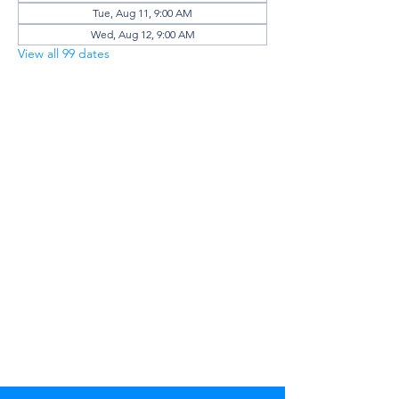
Tue, Aug 11, 9:00 AM
Wed, Aug 12, 9:00 AM
View all 99 dates