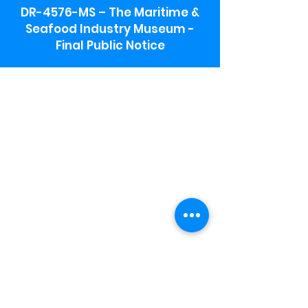
DR-4576-MS – The Maritime &
Seafood Industry Museum -
Final Public Notice
Maritime & Seafood Industry Museum
Address:
115 1st Street
Biloxi, MS 39530
Schooner Pier Complex Address:
367 Beach Blvd,
Biloxi, MS 39530
Museum Parking:
Free parking is available in the museum
parking lot to the south of the building.
To access the lot use the service road in
front of Salt Grass.
Hours:
Monday-Saturday 9a-4:30p