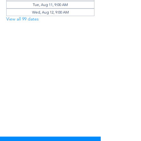
Tue, Aug 11, 9:00 AM
Wed, Aug 12, 9:00 AM
View all 99 dates