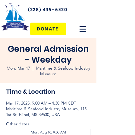
(228) 435-6320
DONATE
General Admission
- Weekday
Mon, Mar 17
  |  
Maritime & Seafood Industry
Museum
Time & Location
Mar 17, 2025, 9:00 AM – 4:30 PM CDT
Maritime & Seafood Industry Museum, 115
1st St, Biloxi, MS 39530, USA
Other dates
Mon, Aug 10, 9:00 AM