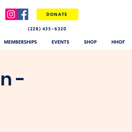
DONATE
(228) 435-6320
MEMBERSHIPS
EVENTS
SHOP
HHOF
n -