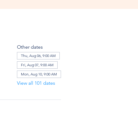
Other dates
Thu, Aug 06, 9:00 AM
Fri, Aug 07, 9:00 AM
Mon, Aug 10, 9:00 AM
View all 101 dates