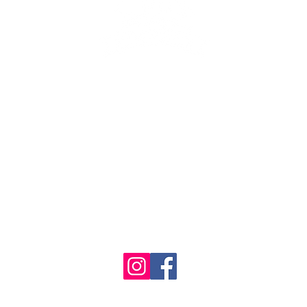
se the