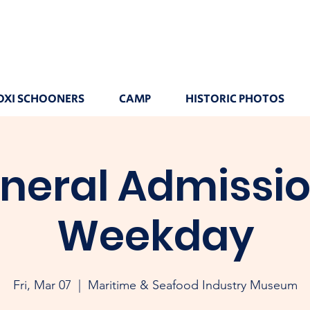
OXI SCHOONERS
CAMP
HISTORIC PHOTOS
neral Admissio
Weekday
Fri, Mar 07
  |  
Maritime & Seafood Industry Museum