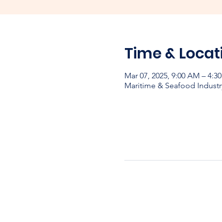
Time & Locat
Mar 07, 2025, 9:00 AM – 4:3
Maritime & Seafood Industr