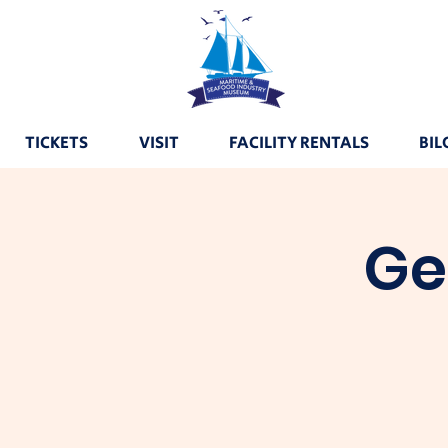
TICKETS
VISIT
FACILITY RENTALS
BIL
Ge