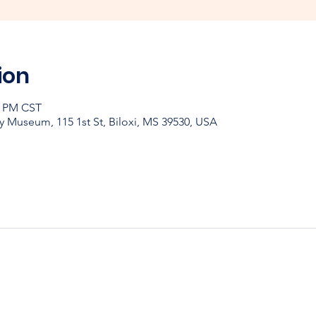
ion
0 PM CST
y Museum, 115 1st St, Biloxi, MS 39530, USA