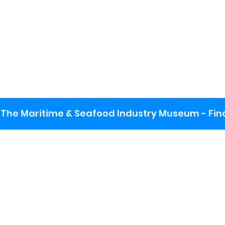
The Maritime & Seafood Industry Museum - Final
:
ng lot