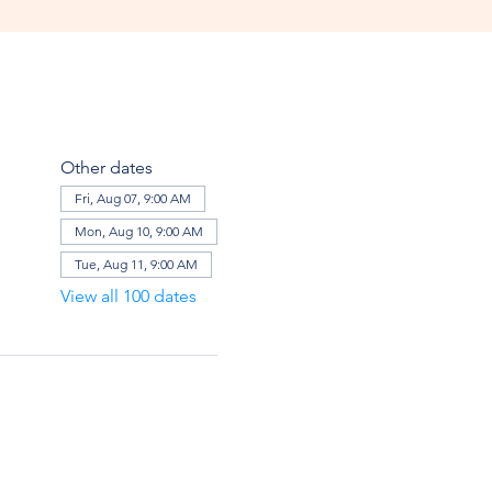
Other dates
Fri, Aug 07, 9:00 AM
Mon, Aug 10, 9:00 AM
Tue, Aug 11, 9:00 AM
View all 100 dates