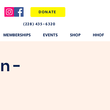
DONATE
(228) 435-6320
MEMBERSHIPS
EVENTS
SHOP
HHOF
n -