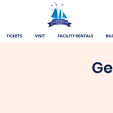
TICKETS
VISIT
FACILITY RENTALS
BIL
Ge