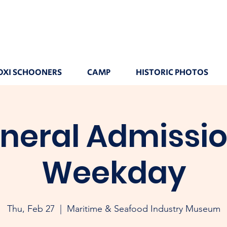
OXI SCHOONERS
CAMP
HISTORIC PHOTOS
neral Admissio
Weekday
Thu, Feb 27
  |  
Maritime & Seafood Industry Museum