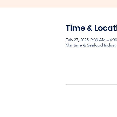
Time & Locat
Feb 27, 2025, 9:00 AM – 4:
Maritime & Seafood Industr