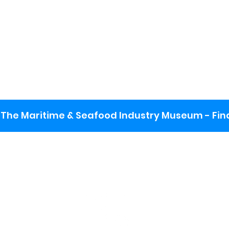
The Maritime & Seafood Industry Museum - Final
:
ng lot