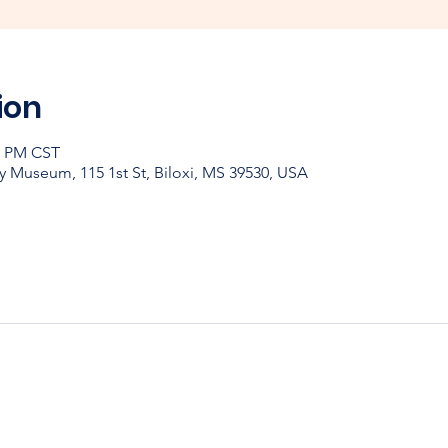
ion
30 PM CST
y Museum, 115 1st St, Biloxi, MS 39530, USA