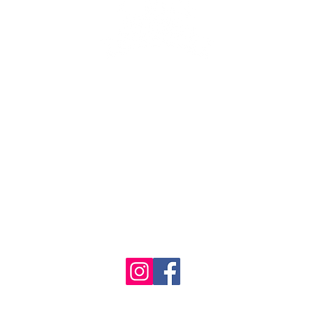
se the