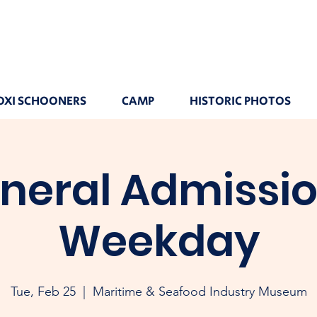
OXI SCHOONERS
CAMP
HISTORIC PHOTOS
neral Admissio
Weekday
Tue, Feb 25
  |  
Maritime & Seafood Industry Museum