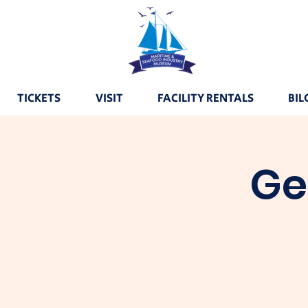
TICKETS
VISIT
FACILITY RENTALS
BIL
Ge