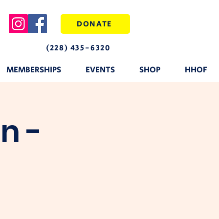
DONATE
(228) 435-6320
MEMBERSHIPS
EVENTS
SHOP
HHOF
n -