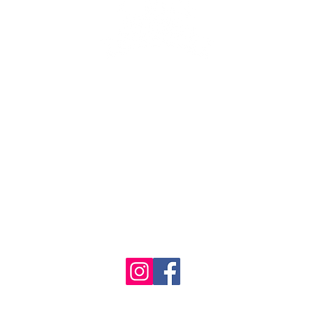
se the