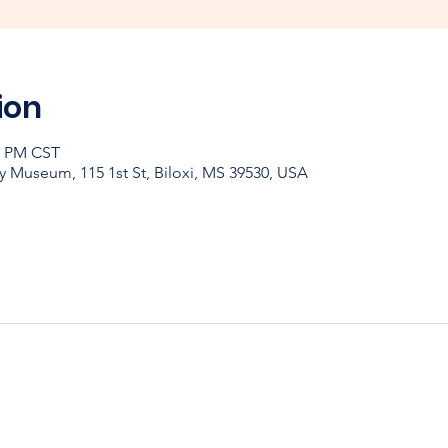
ion
30 PM CST
y Museum, 115 1st St, Biloxi, MS 39530, USA