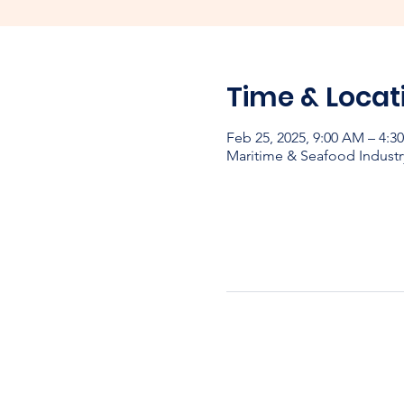
Time & Locat
Feb 25, 2025, 9:00 AM – 4:
Maritime & Seafood Industr