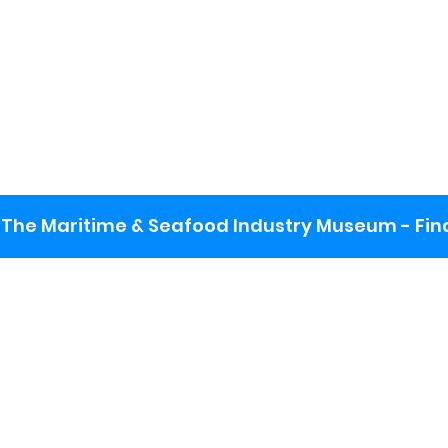
The Maritime & Seafood Industry Museum - Final
:
ng lot