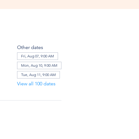
Other dates
Fri, Aug 07, 9:00 AM
Mon, Aug 10, 9:00 AM
Tue, Aug 11, 9:00 AM
View all 100 dates