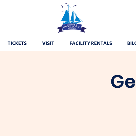
TICKETS
VISIT
FACILITY RENTALS
BIL
Ge