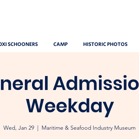
OXI SCHOONERS
CAMP
HISTORIC PHOTOS
neral Admissio
Weekday
Wed, Jan 29
  |  
Maritime & Seafood Industry Museum