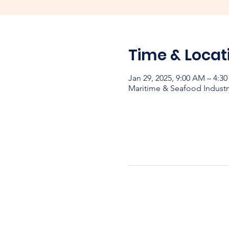
Time & Locat
Jan 29, 2025, 9:00 AM – 4:3
Maritime & Seafood Industr