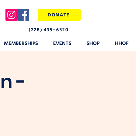
DONATE
(228) 435-6320
MEMBERSHIPS
EVENTS
SHOP
HHOF
n -