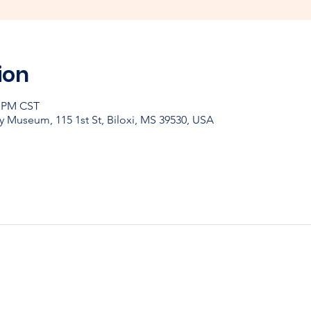
ion
0 PM CST
y Museum, 115 1st St, Biloxi, MS 39530, USA