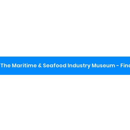
The Maritime & Seafood Industry Museum - Final
:
ng lot