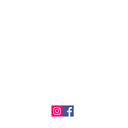
se the