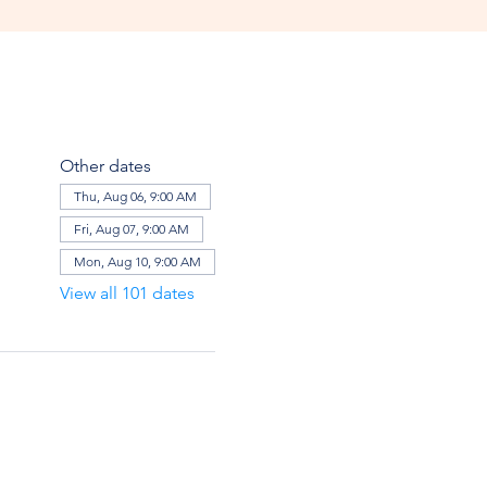
Other dates
Thu, Aug 06, 9:00 AM
Fri, Aug 07, 9:00 AM
Mon, Aug 10, 9:00 AM
View all 101 dates