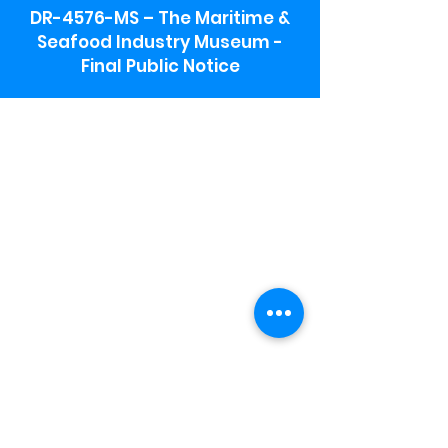
DR-4576-MS – The Maritime &
Seafood Industry Museum -
Final Public Notice
Maritime & Seafood Industry Museum
Address:
115 1st Street
Biloxi, MS 39530
Schooner Pier Complex Address:
367 Beach Blvd,
Biloxi, MS 39530
Museum Parking:
Free parking is available in the museum
parking lot to the south of the building.
To access the lot use the service road in
front of Salt Grass.
Hours:
Monday-Saturday 9a-4:30p