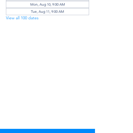
Mon, Aug 10, 9:00 AM
Tue, Aug 11, 9:00 AM
View all 100 dates