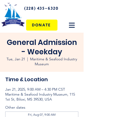
(228) 435-6320
DONATE
General Admission
- Weekday
Tue, Jan 21
  |  
Maritime & Seafood Industry
Museum
Time & Location
Jan 21, 2025, 9:00 AM – 4:30 PM CST
Maritime & Seafood Industry Museum, 115
1st St, Biloxi, MS 39530, USA
Other dates
Fri, Aug 07, 9:00 AM