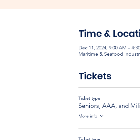
Time & Locat
Dec 11, 2024, 9:00 AM – 4:3
Maritime & Seafood Industr
Tickets
Ticket type
Seniors, AAA, and Mili
More info
Ticket type