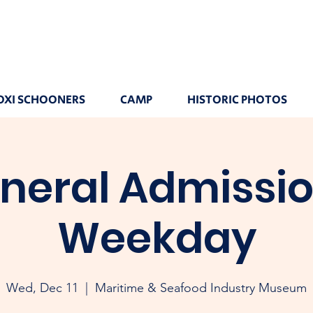
OXI SCHOONERS
CAMP
HISTORIC PHOTOS
neral Admissio
Weekday
Wed, Dec 11
  |  
Maritime & Seafood Industry Museum