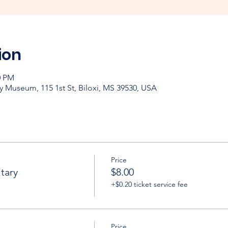
ion
0 PM
y Museum, 115 1st St, Biloxi, MS 39530, USA
Price
tary
$8.00
+$0.20 ticket service fee
Price