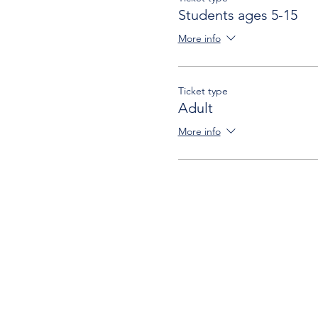
Students ages 5-15
More info
Ticket type
Adult
More info