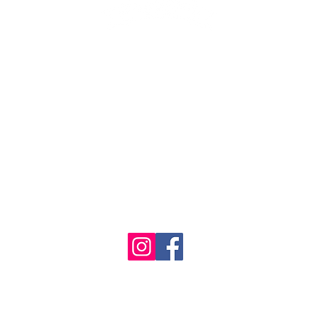
1986 - 2023 Maritime
&
Seafood Industry Museum. Site by
Trevor Reid Designs