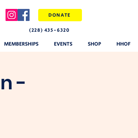
DONATE
(228) 435-6320
MEMBERSHIPS
EVENTS
SHOP
HHOF
n -