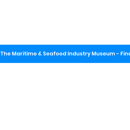
The Maritime & Seafood Industry Museum - Final
:
ng lot
se the