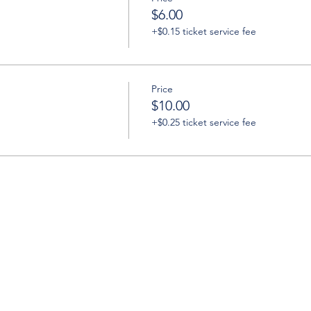
$6.00
+$0.15 ticket service fee
Price
$10.00
+$0.25 ticket service fee