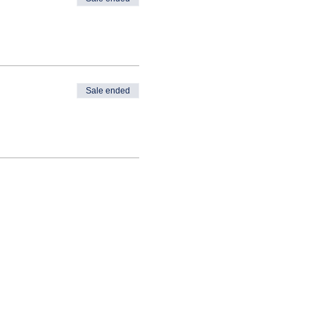
Sale ended