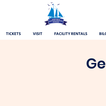
TICKETS
VISIT
FACILITY RENTALS
BIL
Ge