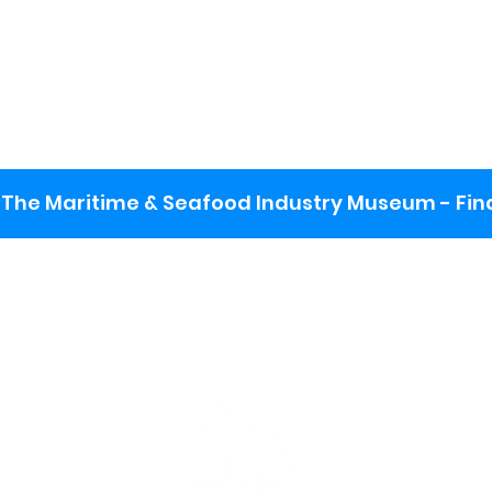
The Maritime & Seafood Industry Museum - Final
:
ng lot
se the