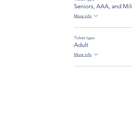
Seniors, AAA, and Mili
More info
Ticket type
Adult
More info