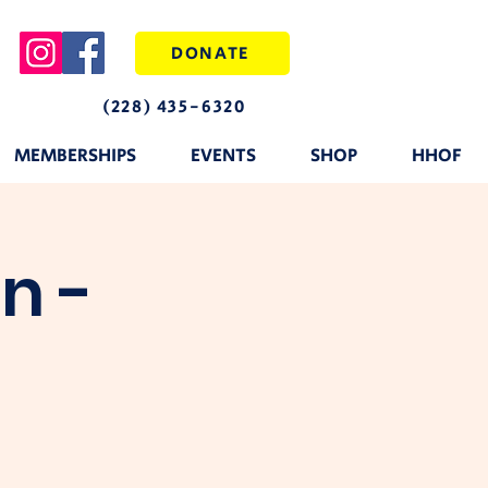
DONATE
(228) 435-6320
MEMBERSHIPS
EVENTS
SHOP
HHOF
n -