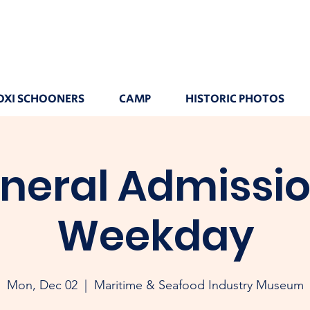
OXI SCHOONERS
CAMP
HISTORIC PHOTOS
neral Admissio
Weekday
Mon, Dec 02
  |  
Maritime & Seafood Industry Museum