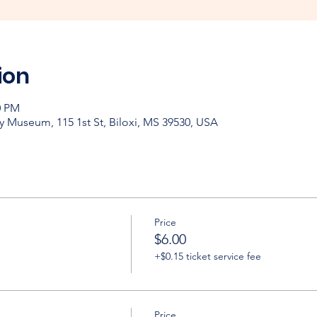
ion
0 PM
y Museum, 115 1st St, Biloxi, MS 39530, USA
Price
$6.00
+$0.15 ticket service fee
Price