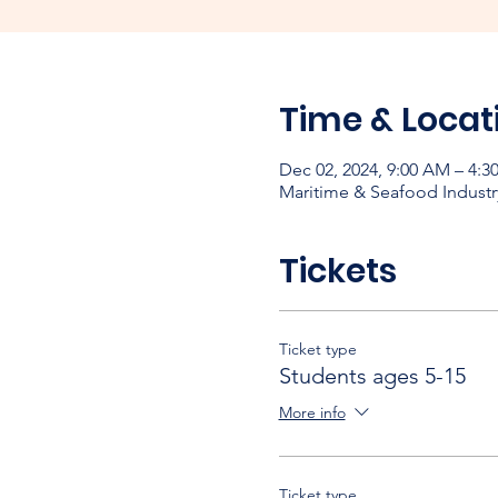
Time & Locat
Dec 02, 2024, 9:00 AM – 4:3
Maritime & Seafood Industr
Tickets
Ticket type
Students ages 5-15
More info
Ticket type