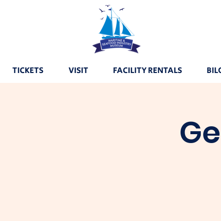
TICKETS
VISIT
FACILITY RENTALS
BIL
Ge