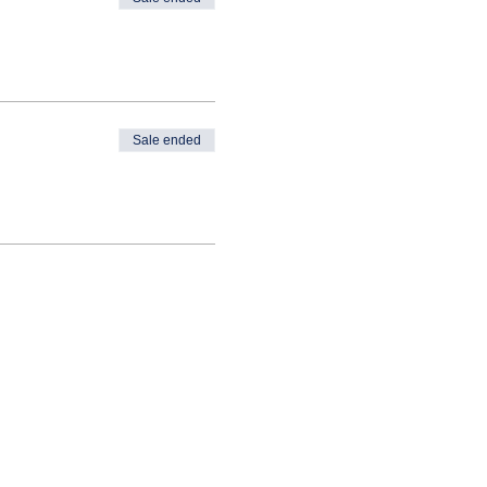
Sale ended