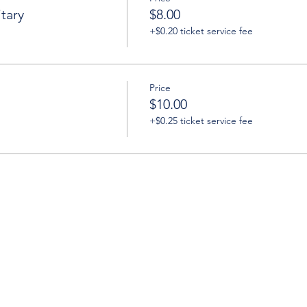
tary
$8.00
+$0.20 ticket service fee
Price
$10.00
+$0.25 ticket service fee