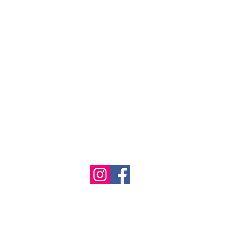
1986 - 2023 Maritime
&
Seafood Industry Museum. Site by
Trevor Reid Designs