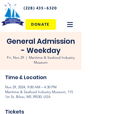
(228) 435-6320
DONATE
General Admission
- Weekday
Fri, Nov 29
  |  
Maritime & Seafood Industry
Museum
Time & Location
Nov 29, 2024, 9:00 AM – 4:30 PM
Maritime & Seafood Industry Museum, 115
1st St, Biloxi, MS 39530, USA
Tickets