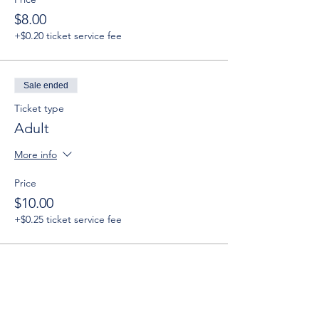
$8.00
+$0.20 ticket service fee
Sale ended
Ticket type
Adult
More info
Price
$10.00
+$0.25 ticket service fee