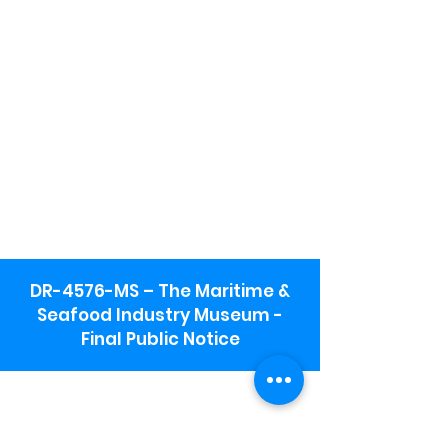
DR-4576-MS – The Maritime &
Seafood Industry Museum -
Final Public Notice
Maritime & Seafood Industry Museum
Address:
115 1st Street