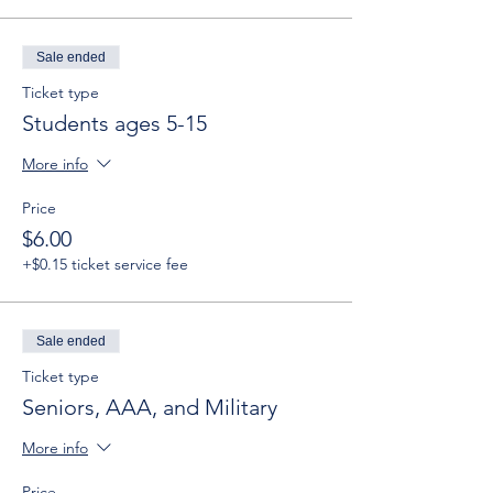
Sale ended
Ticket type
Students ages 5-15
More info
Price
$6.00
+$0.15 ticket service fee
Sale ended
Ticket type
Seniors, AAA, and Military
More info
Price