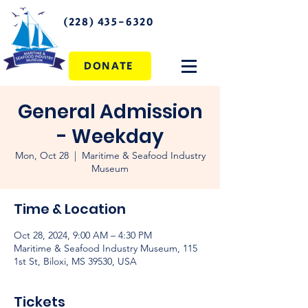
(228) 435-6320
DONATE
General Admission
- Weekday
Mon, Oct 28
  |  
Maritime & Seafood Industry
Museum
Time & Location
Oct 28, 2024, 9:00 AM – 4:30 PM
Maritime & Seafood Industry Museum, 115
1st St, Biloxi, MS 39530, USA
Tickets