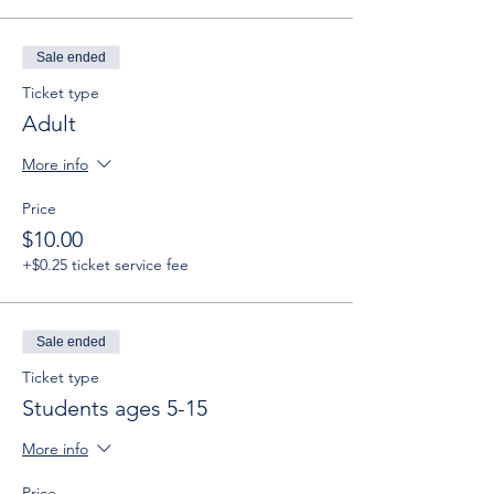
Sale ended
Ticket type
Adult
More info
Price
$10.00
+$0.25 ticket service fee
Sale ended
Ticket type
Students ages 5-15
More info
Price