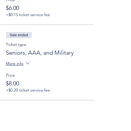
$6.00
+$0.15 ticket service fee
Sale ended
Ticket type
Seniors, AAA, and Military
More info
Price
$8.00
+$0.20 ticket service fee