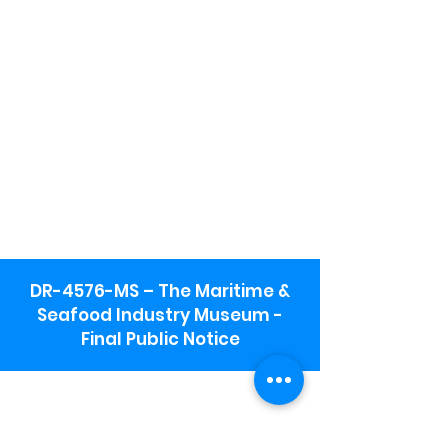
DR-4576-MS – The Maritime &
Seafood Industry Museum -
Final Public Notice
Maritime & Seafood Industry Museum
Address:
115 1st Street