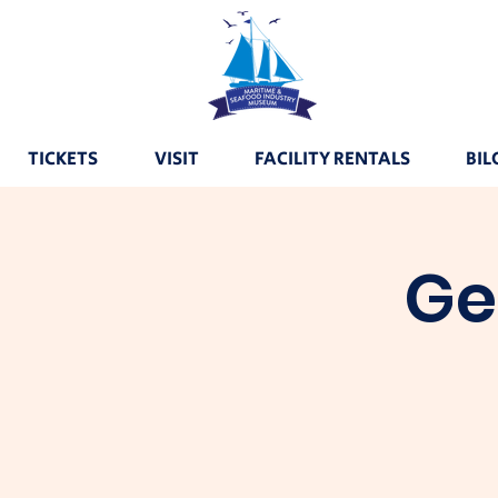
TICKETS
VISIT
FACILITY RENTALS
BIL
Ge