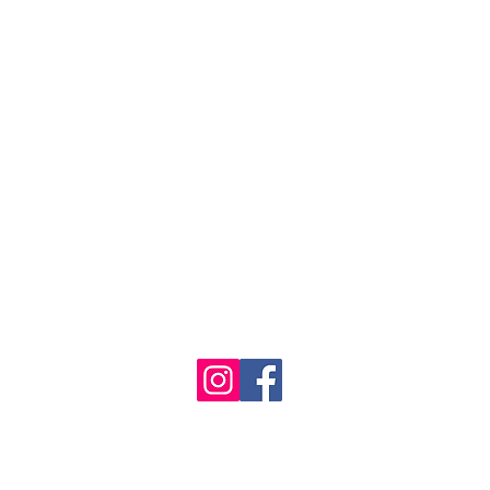
1986 - 2023 Maritime
&
Seafood Industry Museum. Site by
Trevor Reid Designs