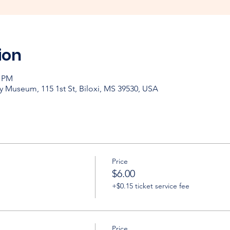
ion
0 PM
y Museum, 115 1st St, Biloxi, MS 39530, USA
Price
$6.00
+$0.15 ticket service fee
Price