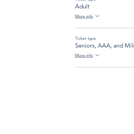
Adult
More info
Ticket type
Seniors, AAA, and Mili
More info