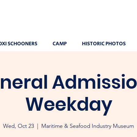
OXI SCHOONERS
CAMP
HISTORIC PHOTOS
neral Admissio
Weekday
Wed, Oct 23
  |  
Maritime & Seafood Industry Museum