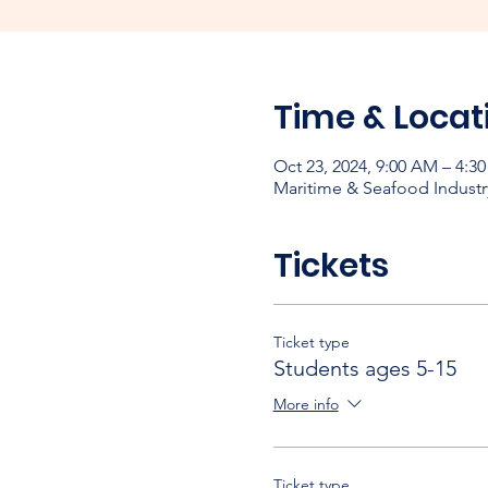
Time & Locat
Oct 23, 2024, 9:00 AM – 4:3
Maritime & Seafood Industr
Tickets
Ticket type
Students ages 5-15
More info
Ticket type