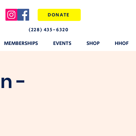
DONATE
(228) 435-6320
MEMBERSHIPS
EVENTS
SHOP
HHOF
n -