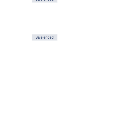
Sale ended