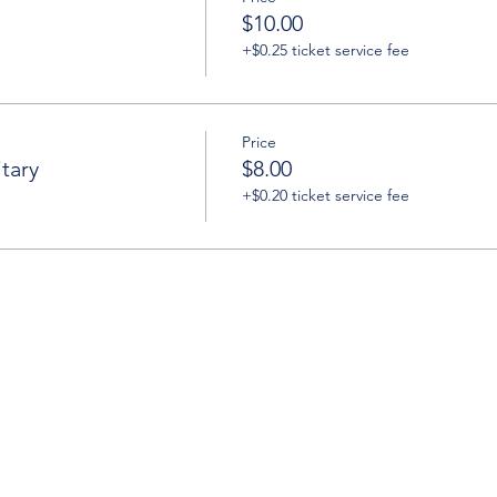
$10.00
+$0.25 ticket service fee
Price
tary
$8.00
+$0.20 ticket service fee