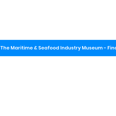
The Maritime & Seafood Industry Museum - Final
:
ng lot
se the