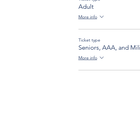
Adult
More info
Ticket type
Seniors, AAA, and Mili
More info