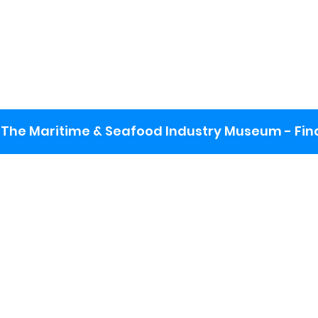
The Maritime & Seafood Industry Museum - Final
:
ng lot
se the