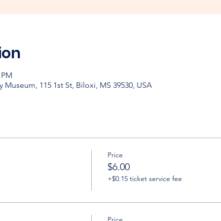
ion
0 PM
y Museum, 115 1st St, Biloxi, MS 39530, USA
Price
$6.00
+$0.15 ticket service fee
Price