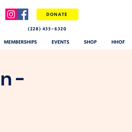
DONATE
(228) 435-6320
MEMBERSHIPS
EVENTS
SHOP
HHOF
n -