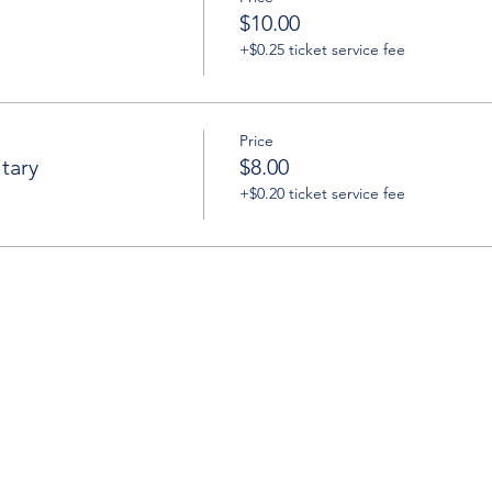
$10.00
+$0.25 ticket service fee
Price
tary
$8.00
+$0.20 ticket service fee