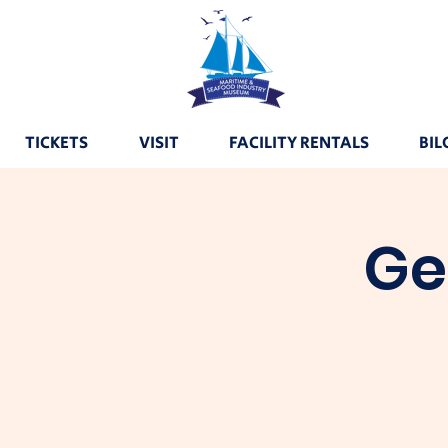
TICKETS
VISIT
FACILITY RENTALS
BIL
Ge