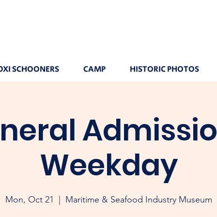
OXI SCHOONERS
CAMP
HISTORIC PHOTOS
neral Admissio
Weekday
Mon, Oct 21
  |  
Maritime & Seafood Industry Museum