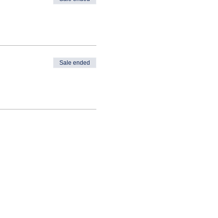
Sale ended