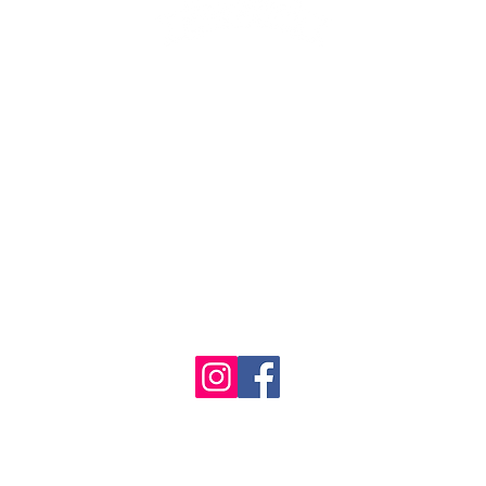
1986 - 2023 Maritime
&
Seafood Industry Museum. Site by
Trevor Reid Designs