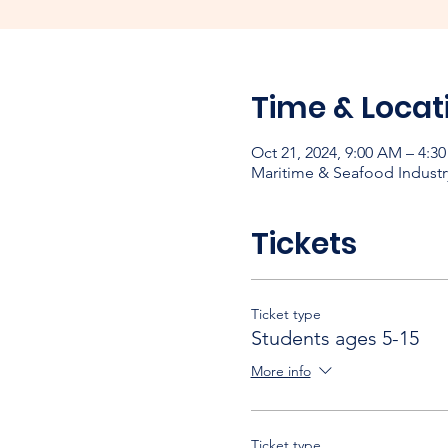
Time & Locat
Oct 21, 2024, 9:00 AM – 4:3
Maritime & Seafood Industr
Tickets
Ticket type
Students ages 5-15
More info
Ticket type