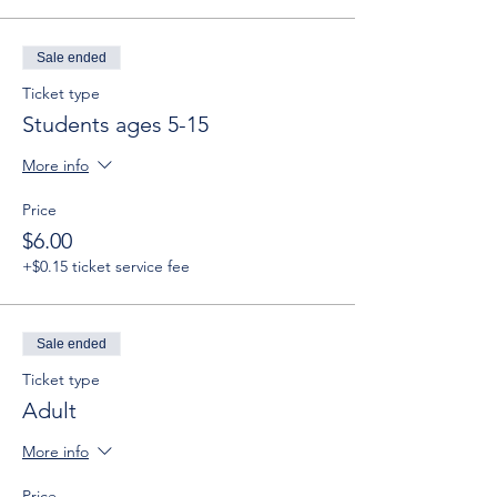
Sale ended
Ticket type
Students ages 5-15
More info
Price
$6.00
+$0.15 ticket service fee
Sale ended
Ticket type
Adult
More info
Price