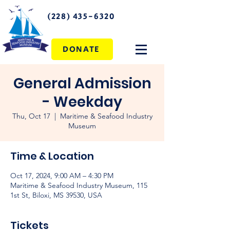
(228) 435-6320
DONATE
General Admission
- Weekday
Thu, Oct 17
  |  
Maritime & Seafood Industry
Museum
Time & Location
Oct 17, 2024, 9:00 AM – 4:30 PM
Maritime & Seafood Industry Museum, 115
1st St, Biloxi, MS 39530, USA
Tickets