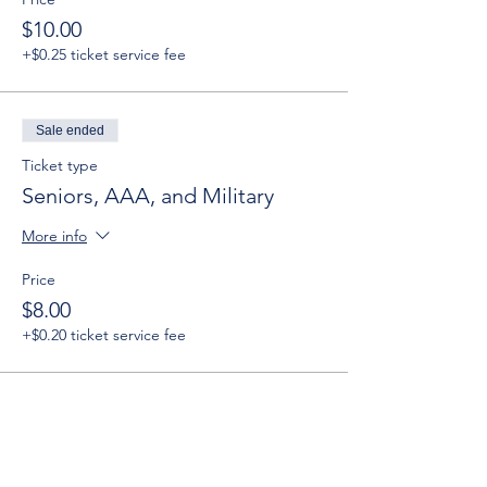
$10.00
+$0.25 ticket service fee
Sale ended
Ticket type
Seniors, AAA, and Military
More info
Price
$8.00
+$0.20 ticket service fee