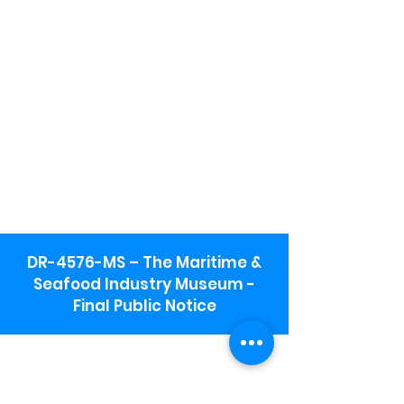
DR-4576-MS – The Maritime &
Seafood Industry Museum -
Final Public Notice
Maritime & Seafood Industry Museum
Address:
115 1st Street