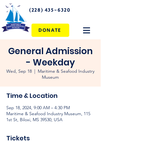
(228) 435-6320
DONATE
General Admission
- Weekday
Wed, Sep 18
  |  
Maritime & Seafood Industry
Museum
Time & Location
Sep 18, 2024, 9:00 AM – 4:30 PM
Maritime & Seafood Industry Museum, 115
1st St, Biloxi, MS 39530, USA
Tickets