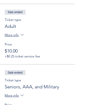
Sale ended
Ticket type
Adult
More info
Price
$10.00
+$0.25 ticket service fee
Sale ended
Ticket type
Seniors, AAA, and Military
More info
Price