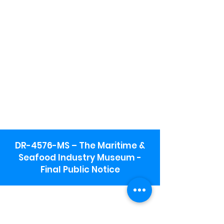
DR-4576-MS – The Maritime &
Seafood Industry Museum -
Final Public Notice
Maritime & Seafood Industry Museum
Address:
115 1st Street