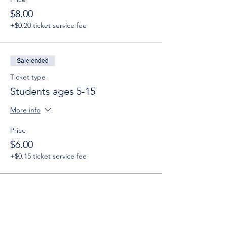
$8.00
+$0.20 ticket service fee
Sale ended
Ticket type
Students ages 5-15
More info
Price
$6.00
+$0.15 ticket service fee