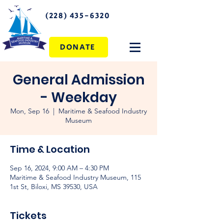
(228) 435-6320
DONATE
General Admission
- Weekday
Mon, Sep 16
  |  
Maritime & Seafood Industry
Museum
Time & Location
Sep 16, 2024, 9:00 AM – 4:30 PM
Maritime & Seafood Industry Museum, 115
1st St, Biloxi, MS 39530, USA
Tickets