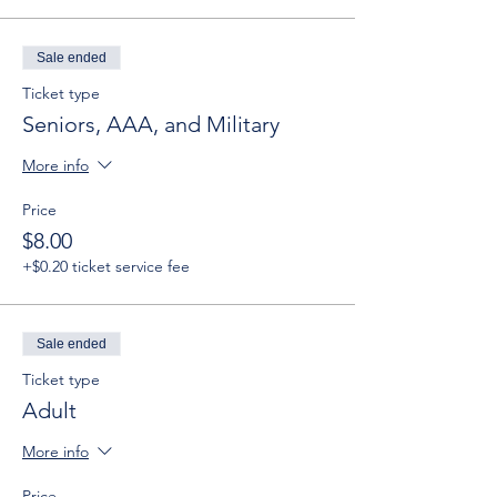
Sale ended
Ticket type
Seniors, AAA, and Military
More info
Price
$8.00
+$0.20 ticket service fee
Sale ended
Ticket type
Adult
More info
Price