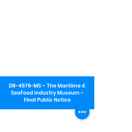
DR-4576-MS – The Maritime &
Seafood Industry Museum -
Final Public Notice
Maritime & Seafood Industry Museum
Address:
115 1st Street