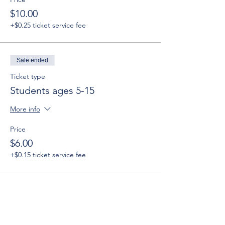
$10.00
+$0.25 ticket service fee
Sale ended
Ticket type
Students ages 5-15
More info
Price
$6.00
+$0.15 ticket service fee