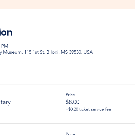
ion
0 PM
y Museum, 115 1st St, Biloxi, MS 39530, USA
Price
tary
$8.00
+$0.20 ticket service fee
Price