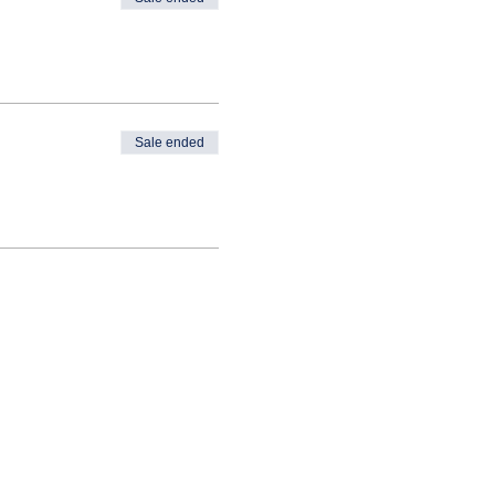
Sale ended