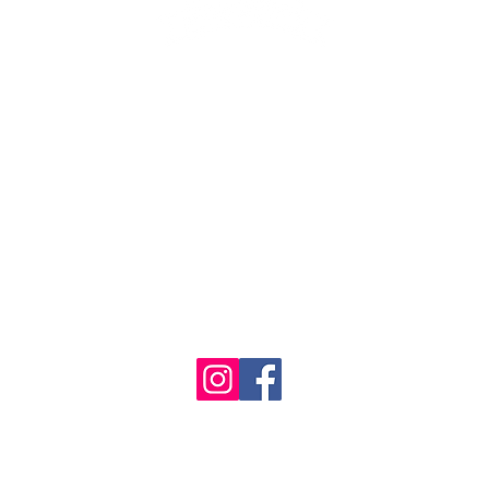
1986 - 2023 Maritime
&
Seafood Industry Museum. Site by
Trevor Reid Designs