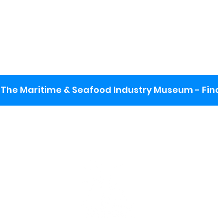
The Maritime & Seafood Industry Museum - Final
:
ng lot
se the