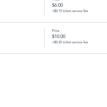
$6.00
+$0.15 ticket service fee
Price
$10.00
+$0.25 ticket service fee