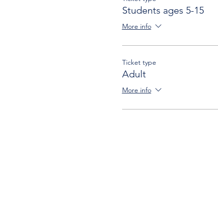
Students ages 5-15
More info
Ticket type
Adult
More info