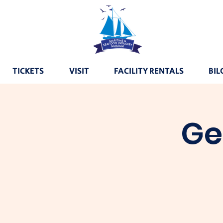
TICKETS
VISIT
FACILITY RENTALS
BIL
Ge