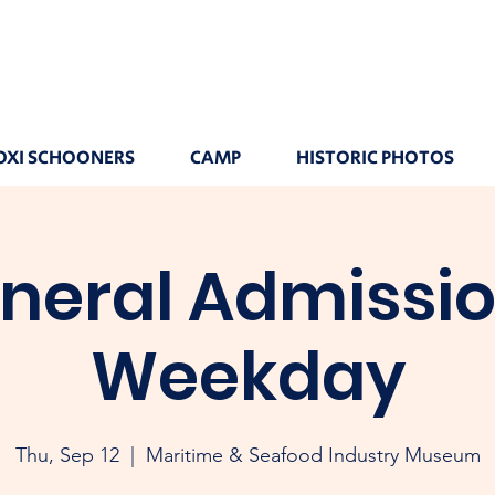
OXI SCHOONERS
CAMP
HISTORIC PHOTOS
neral Admissio
Weekday
Thu, Sep 12
  |  
Maritime & Seafood Industry Museum