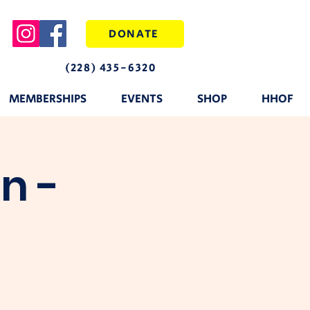
DONATE
(228) 435-6320
MEMBERSHIPS
EVENTS
SHOP
HHOF
n -