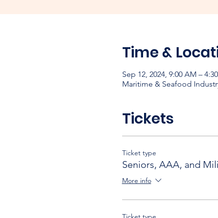
Time & Locat
Sep 12, 2024, 9:00 AM – 4:3
Maritime & Seafood Industr
Tickets
Ticket type
Seniors, AAA, and Mili
More info
Ticket type