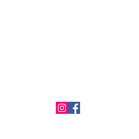
1986 - 2023 Maritime
&
Seafood Industry Museum. Site by
Trevor Reid Designs