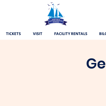
TICKETS
VISIT
FACILITY RENTALS
BIL
Ge