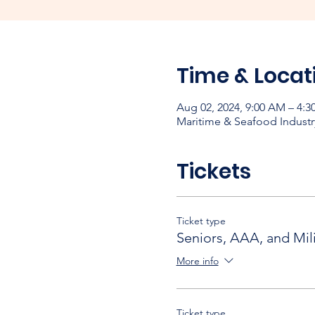
Time & Locat
Aug 02, 2024, 9:00 AM – 4:3
Maritime & Seafood Industr
Tickets
Ticket type
Seniors, AAA, and Mili
More info
Ticket type