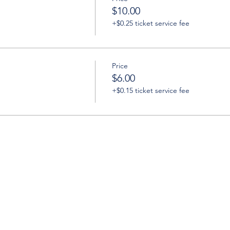
$10.00
+$0.25 ticket service fee
Price
$6.00
+$0.15 ticket service fee