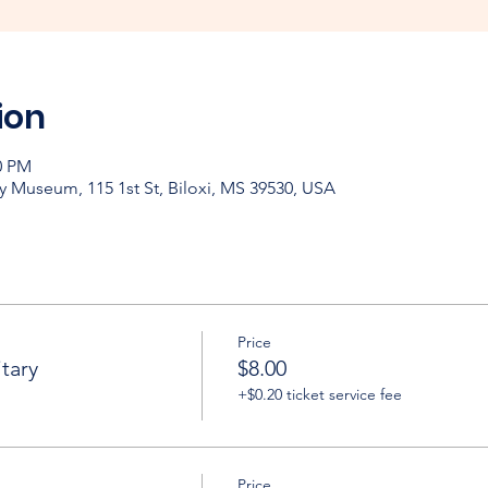
ion
0 PM
y Museum, 115 1st St, Biloxi, MS 39530, USA
Price
tary
$8.00
+$0.20 ticket service fee
Price