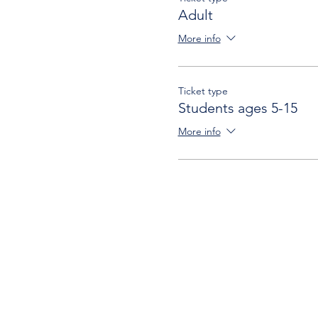
Adult
More info
Ticket type
Students ages 5-15
More info