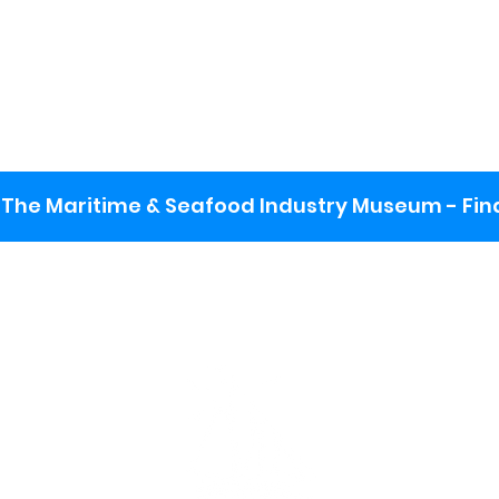
The Maritime & Seafood Industry Museum - Final
:
ng lot
se the