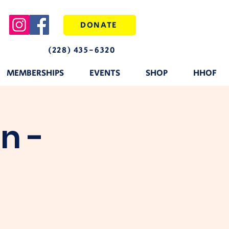
DONATE
(228) 435-6320
MEMBERSHIPS
EVENTS
SHOP
HHOF
n -