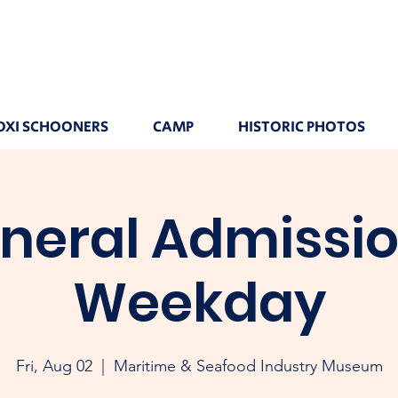
OXI SCHOONERS
CAMP
HISTORIC PHOTOS
neral Admissio
Weekday
Fri, Aug 02
  |  
Maritime & Seafood Industry Museum