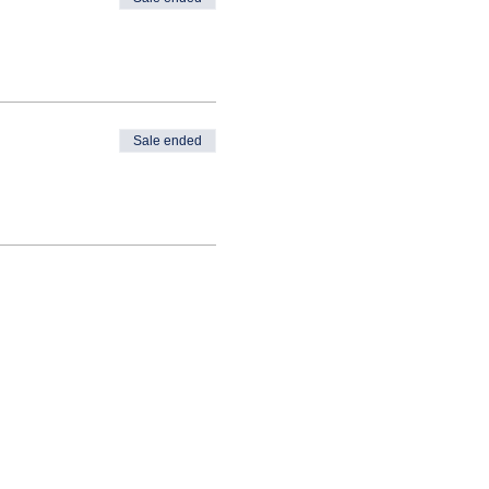
Sale ended