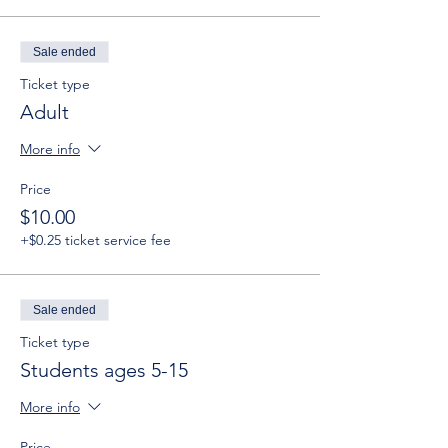
Sale ended
Ticket type
Adult
More info
Price
$10.00
+$0.25 ticket service fee
Sale ended
Ticket type
Students ages 5-15
More info
Price