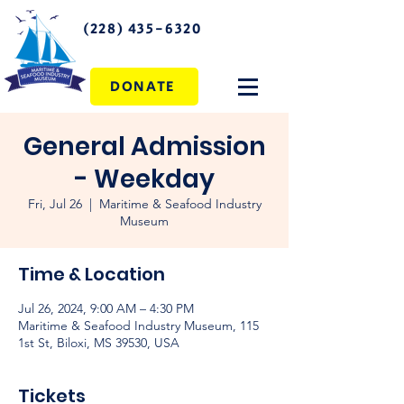
(228) 435-6320
DONATE
General Admission
- Weekday
Fri, Jul 26
  |  
Maritime & Seafood Industry
Museum
Time & Location
Jul 26, 2024, 9:00 AM – 4:30 PM
Maritime & Seafood Industry Museum, 115
1st St, Biloxi, MS 39530, USA
Tickets