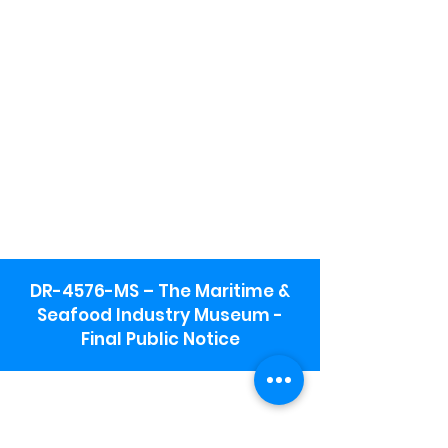
DR-4576-MS – The Maritime &
Seafood Industry Museum -
Final Public Notice
Maritime & Seafood Industry Museum
Address:
115 1st Street