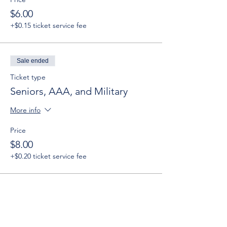
$6.00
+$0.15 ticket service fee
Sale ended
Ticket type
Seniors, AAA, and Military
More info
Price
$8.00
+$0.20 ticket service fee