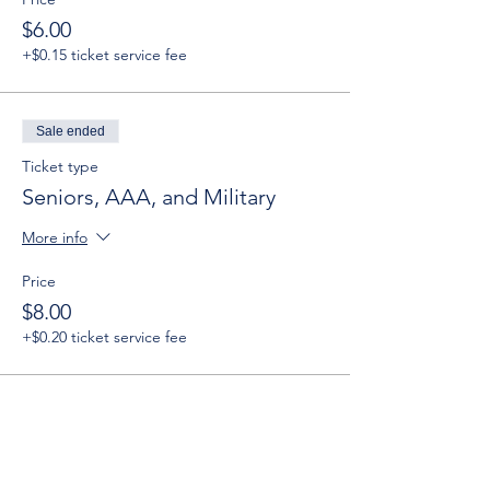
$6.00
+$0.15 ticket service fee
Sale ended
Ticket type
Seniors, AAA, and Military
More info
Price
$8.00
+$0.20 ticket service fee