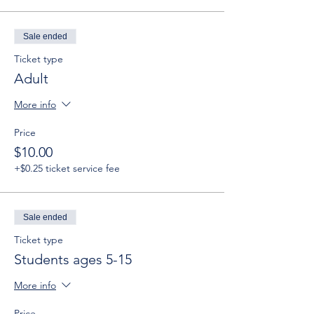
Sale ended
Ticket type
Adult
More info
Price
$10.00
+$0.25 ticket service fee
Sale ended
Ticket type
Students ages 5-15
More info
Price