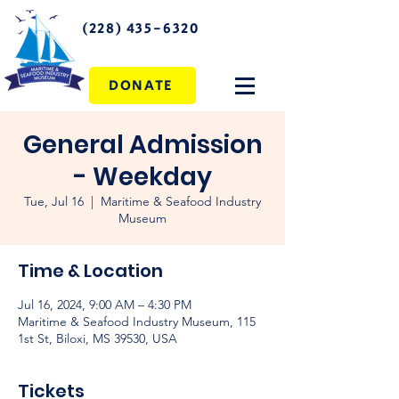
(228) 435-6320
DONATE
General Admission
- Weekday
Tue, Jul 16
  |  
Maritime & Seafood Industry
Museum
Time & Location
Jul 16, 2024, 9:00 AM – 4:30 PM
Maritime & Seafood Industry Museum, 115
1st St, Biloxi, MS 39530, USA
Tickets