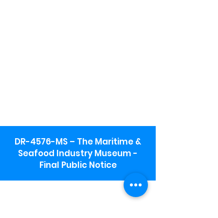
DR-4576-MS – The Maritime &
Seafood Industry Museum -
Final Public Notice
Maritime & Seafood Industry Museum
Address:
115 1st Street