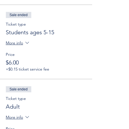
Sale ended
Ticket type
Students ages 5-15
More info
Price
$6.00
+$0.15 ticket service fee
Sale ended
Ticket type
Adult
More info
Price