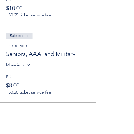
$10.00
+$0.25 ticket service fee
Sale ended
Ticket type
Seniors, AAA, and Military
More info
Price
$8.00
+$0.20 ticket service fee