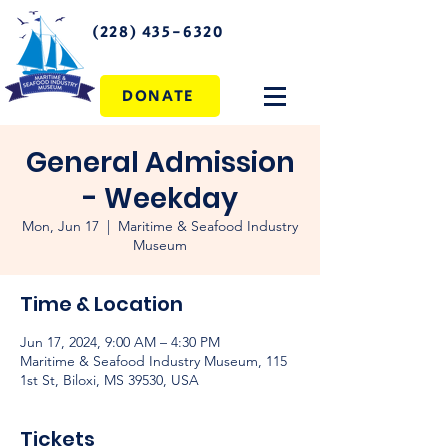
(228) 435-6320
DONATE
General Admission
- Weekday
Mon, Jun 17
  |  
Maritime & Seafood Industry
Museum
Time & Location
Jun 17, 2024, 9:00 AM – 4:30 PM
Maritime & Seafood Industry Museum, 115
1st St, Biloxi, MS 39530, USA
Tickets