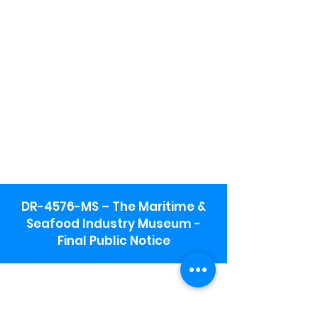
DR-4576-MS – The Maritime &
Seafood Industry Museum -
Final Public Notice
Maritime & Seafood Industry Museum
Address:
115 1st Street