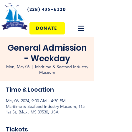
(228) 435-6320
DONATE
General Admission
- Weekday
Mon, May 06
  |  
Maritime & Seafood Industry
Museum
Time & Location
May 06, 2024, 9:00 AM – 4:30 PM
Maritime & Seafood Industry Museum, 115
1st St, Biloxi, MS 39530, USA
Tickets