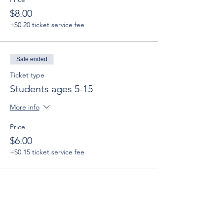
$8.00
+$0.20 ticket service fee
Sale ended
Ticket type
Students ages 5-15
More info
Price
$6.00
+$0.15 ticket service fee