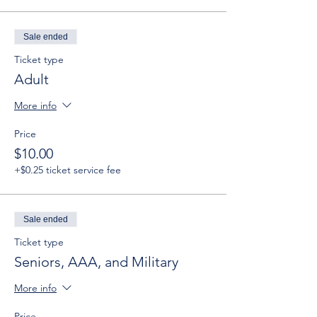
Sale ended
Ticket type
Adult
More info
Price
$10.00
+$0.25 ticket service fee
Sale ended
Ticket type
Seniors, AAA, and Military
More info
Price