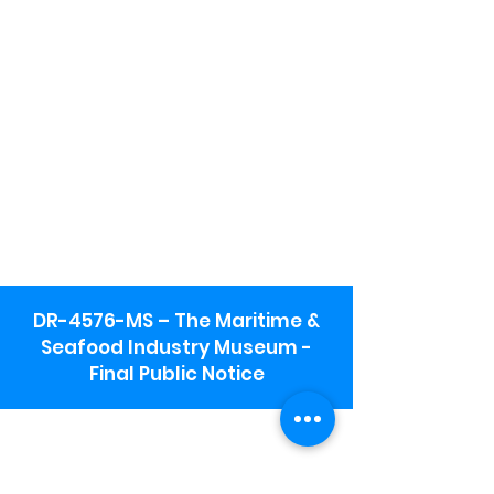
DR-4576-MS – The Maritime &
Seafood Industry Museum -
Final Public Notice
Maritime & Seafood Industry Museum
Address:
115 1st Street