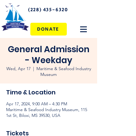
(228) 435-6320
DONATE
General Admission
- Weekday
Wed, Apr 17
  |  
Maritime & Seafood Industry
Museum
Time & Location
Apr 17, 2024, 9:00 AM – 4:30 PM
Maritime & Seafood Industry Museum, 115
1st St, Biloxi, MS 39530, USA
Tickets