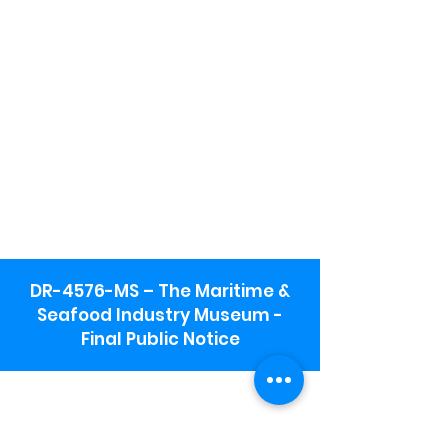
DR-4576-MS – The Maritime &
Seafood Industry Museum -
Final Public Notice
Maritime & Seafood Industry Museum
Address:
115 1st Street