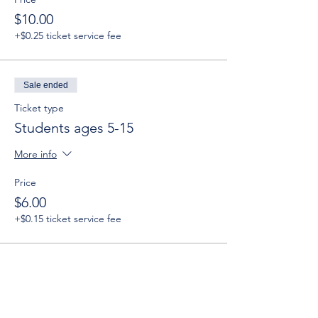
$10.00
+$0.25 ticket service fee
Sale ended
Ticket type
Students ages 5-15
More info
Price
$6.00
+$0.15 ticket service fee