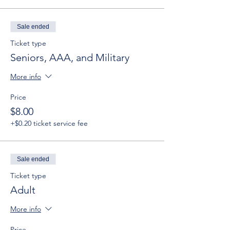
Sale ended
Ticket type
Seniors, AAA, and Military
More info
Price
$8.00
+$0.20 ticket service fee
Sale ended
Ticket type
Adult
More info
Price