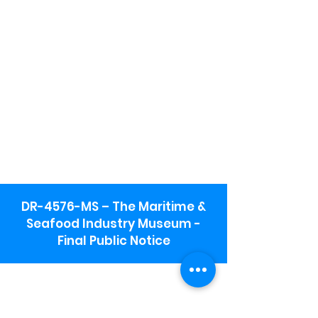
DR-4576-MS – The Maritime &
Seafood Industry Museum -
Final Public Notice
Maritime & Seafood Industry Museum
Address:
115 1st Street