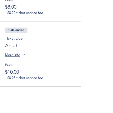
$8.00
+$0.20 ticket service fee
Sale ended
Ticket type
Adult
More info
Price
$10.00
+$0.25 ticket service fee