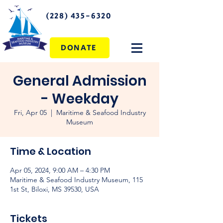
(228) 435-6320
DONATE
General Admission
- Weekday
Fri, Apr 05
  |  
Maritime & Seafood Industry
Museum
Time & Location
Apr 05, 2024, 9:00 AM – 4:30 PM
Maritime & Seafood Industry Museum, 115
1st St, Biloxi, MS 39530, USA
Tickets