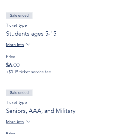
Sale ended
Ticket type
Students ages 5-15
More info
Price
$6.00
+$0.15 ticket service fee
Sale ended
Ticket type
Seniors, AAA, and Military
More info
Price