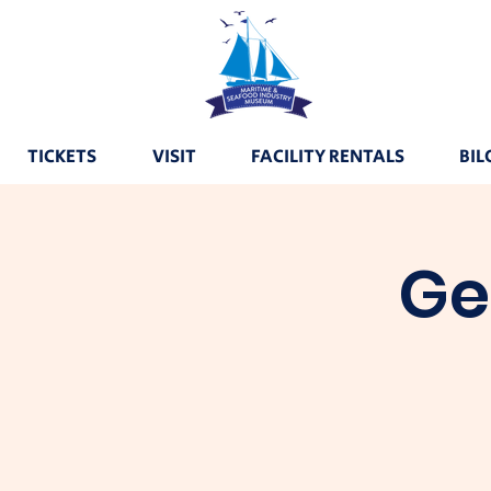
TICKETS
VISIT
FACILITY RENTALS
BIL
Ge