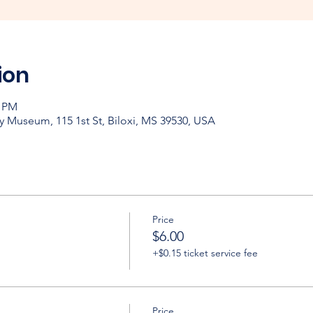
ion
0 PM
y Museum, 115 1st St, Biloxi, MS 39530, USA
Price
$6.00
+$0.15 ticket service fee
Price