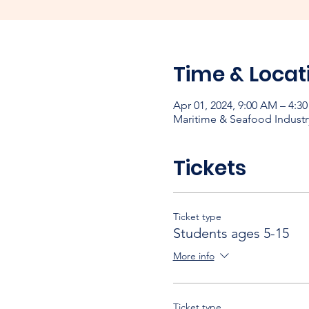
Time & Locat
Apr 01, 2024, 9:00 AM – 4:3
Maritime & Seafood Industr
Tickets
Ticket type
Students ages 5-15
More info
Ticket type