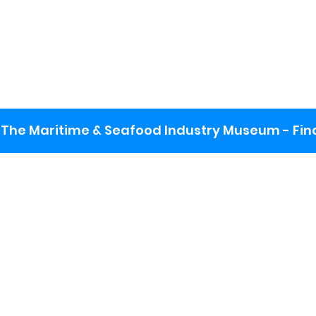
The Maritime & Seafood Industry Museum - Final
:
ng lot
se the