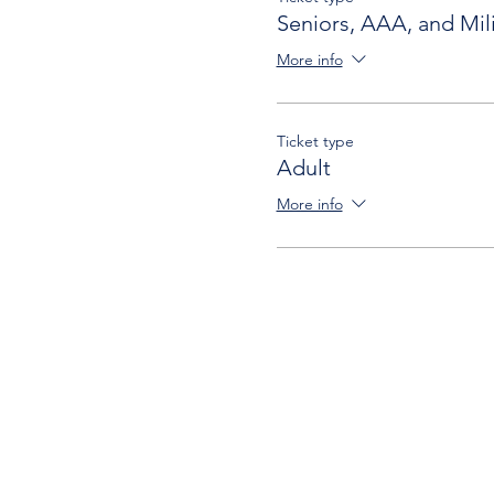
Seniors, AAA, and Mili
More info
Ticket type
Adult
More info