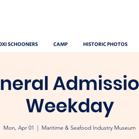
OXI SCHOONERS
CAMP
HISTORIC PHOTOS
neral Admissio
Weekday
Mon, Apr 01
  |  
Maritime & Seafood Industry Museum