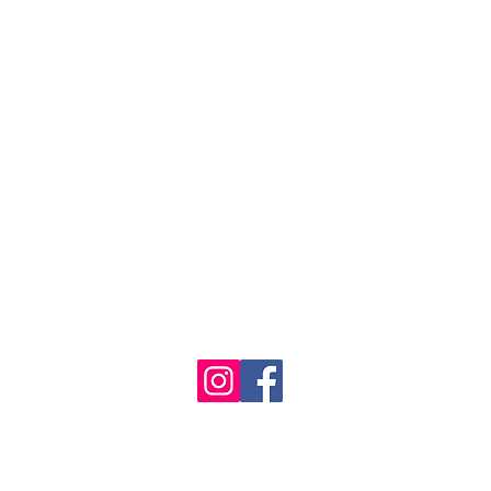
1986 - 2023 Maritime
&
Seafood Industry Museum. Site by
Trevor Reid Designs