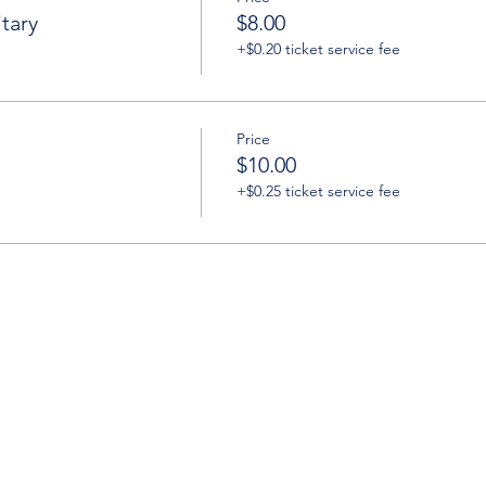
tary
$8.00
+$0.20 ticket service fee
Price
$10.00
+$0.25 ticket service fee