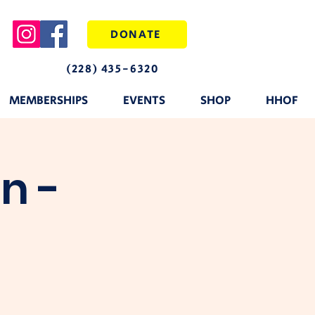
DONATE
(228) 435-6320
MEMBERSHIPS
EVENTS
SHOP
HHOF
n -