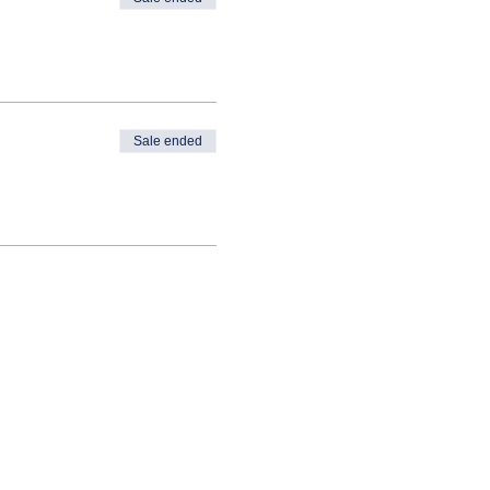
Sale ended