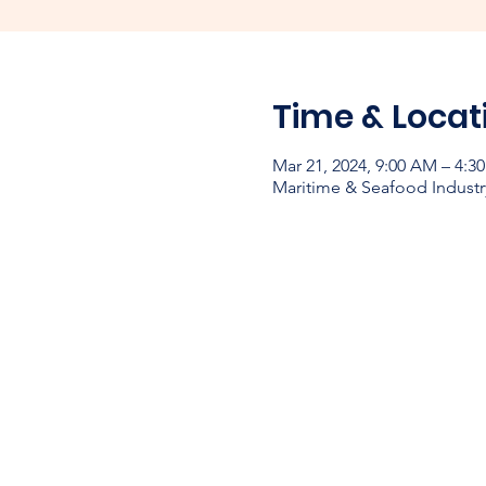
Time & Locat
Mar 21, 2024, 9:00 AM – 4:3
Maritime & Seafood Industr