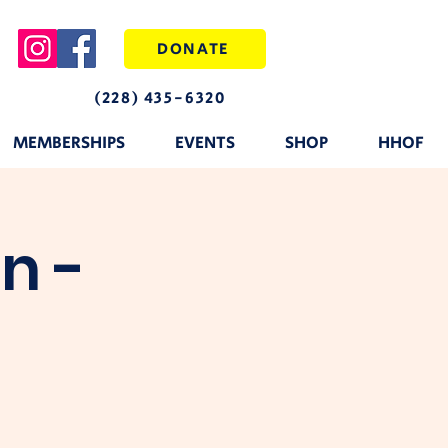
DONATE
(228) 435-6320
MEMBERSHIPS
EVENTS
SHOP
HHOF
n -