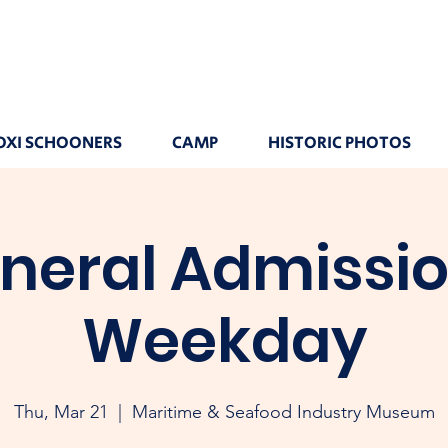
OXI SCHOONERS
CAMP
HISTORIC PHOTOS
neral Admissio
Weekday
Thu, Mar 21
  |  
Maritime & Seafood Industry Museum