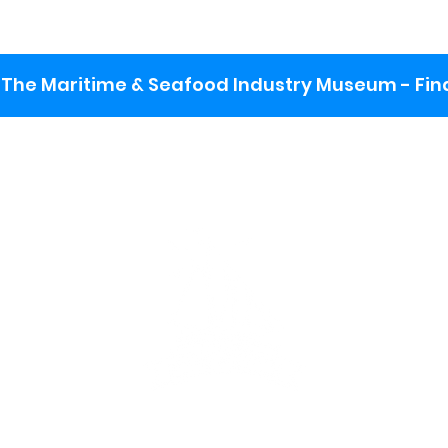
The Maritime & Seafood Industry Museum - Final
:
ng lot
se the