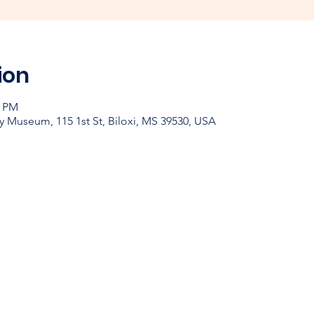
ion
0 PM
y Museum, 115 1st St, Biloxi, MS 39530, USA