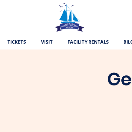
TICKETS
VISIT
FACILITY RENTALS
BIL
Ge