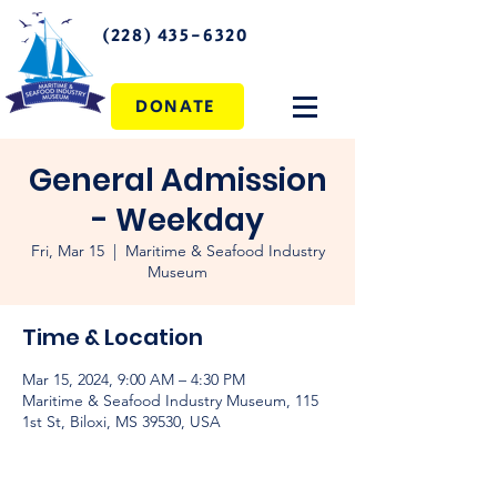
(228) 435-6320
DONATE
General Admission
- Weekday
Fri, Mar 15
  |  
Maritime & Seafood Industry
Museum
Time & Location
Mar 15, 2024, 9:00 AM – 4:30 PM
Maritime & Seafood Industry Museum, 115
1st St, Biloxi, MS 39530, USA