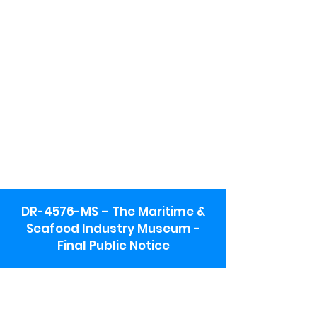
DR-4576-MS – The Maritime &
Seafood Industry Museum -
Final Public Notice
Maritime & Seafood Industry Museum
Address:
115 1st Street