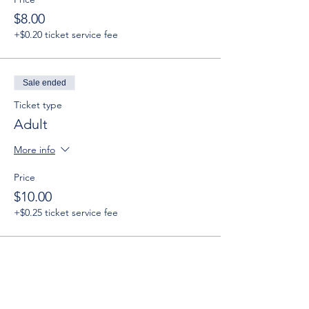
$8.00
+$0.20 ticket service fee
Sale ended
Ticket type
Adult
More info
Price
$10.00
+$0.25 ticket service fee