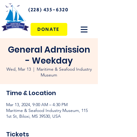
(228) 435-6320
DONATE
General Admission
- Weekday
Wed, Mar 13
  |  
Maritime & Seafood Industry
Museum
Time & Location
Mar 13, 2024, 9:00 AM – 4:30 PM
Maritime & Seafood Industry Museum, 115
1st St, Biloxi, MS 39530, USA
Tickets