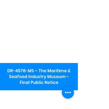
DR-4576-MS – The Maritime &
Seafood Industry Museum -
Final Public Notice
Maritime & Seafood Industry Museum
Address:
115 1st Street