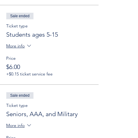
Sale ended
Ticket type
Students ages 5-15
More info
Price
$6.00
+$0.15 ticket service fee
Sale ended
Ticket type
Seniors, AAA, and Military
More info
Price