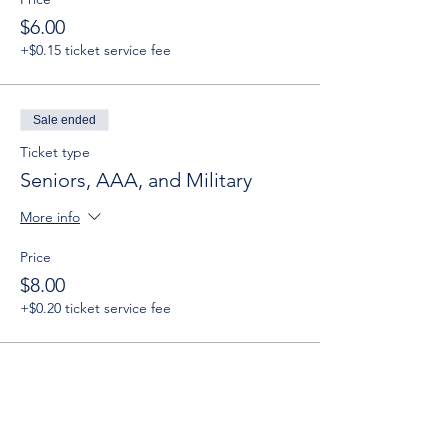
$6.00
+$0.15 ticket service fee
Sale ended
Ticket type
Seniors, AAA, and Military
More info
Price
$8.00
+$0.20 ticket service fee