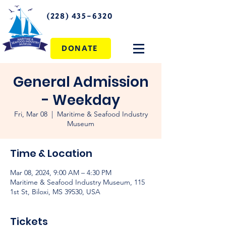
(228) 435-6320
DONATE
General Admission
- Weekday
Fri, Mar 08
  |  
Maritime & Seafood Industry
Museum
Time & Location
Mar 08, 2024, 9:00 AM – 4:30 PM
Maritime & Seafood Industry Museum, 115
1st St, Biloxi, MS 39530, USA
Tickets