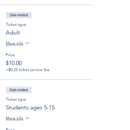
Sale ended
Ticket type
Adult
More info
Price
$10.00
+$0.25 ticket service fee
Sale ended
Ticket type
Students ages 5-15
More info
Price