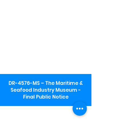
DR-4576-MS – The Maritime &
Seafood Industry Museum -
Final Public Notice
Maritime & Seafood Industry Museum
Address:
115 1st Street