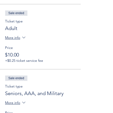
Sale ended
Ticket type
Adult
More info
Price
$10.00
+$0.25 ticket service fee
Sale ended
Ticket type
Seniors, AAA, and Military
More info
Price