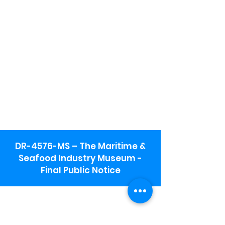
DR-4576-MS – The Maritime &
Seafood Industry Museum -
Final Public Notice
Maritime & Seafood Industry Museum
Address:
115 1st Street