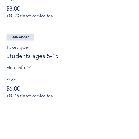
$8.00
+$0.20 ticket service fee
Sale ended
Ticket type
Students ages 5-15
More info
Price
$6.00
+$0.15 ticket service fee