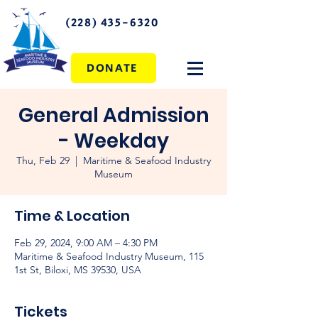
(228) 435-6320
DONATE
General Admission
- Weekday
Thu, Feb 29
  |  
Maritime & Seafood Industry
Museum
Time & Location
Feb 29, 2024, 9:00 AM – 4:30 PM
Maritime & Seafood Industry Museum, 115
1st St, Biloxi, MS 39530, USA
Tickets