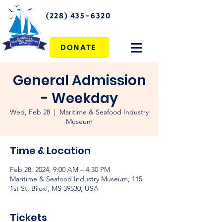
(228) 435-6320
DONATE
General Admission
- Weekday
Wed, Feb 28
  |  
Maritime & Seafood Industry
Museum
Time & Location
Feb 28, 2024, 9:00 AM – 4:30 PM
Maritime & Seafood Industry Museum, 115
1st St, Biloxi, MS 39530, USA
Tickets