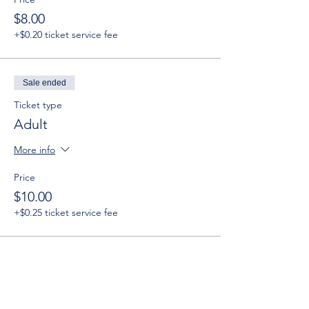
$8.00
+$0.20 ticket service fee
Sale ended
Ticket type
Adult
More info
Price
$10.00
+$0.25 ticket service fee