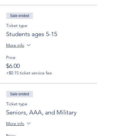
Sale ended
Ticket type
Students ages 5-15
More info
Price
$6.00
+$0.15 ticket service fee
Sale ended
Ticket type
Seniors, AAA, and Military
More info
Price