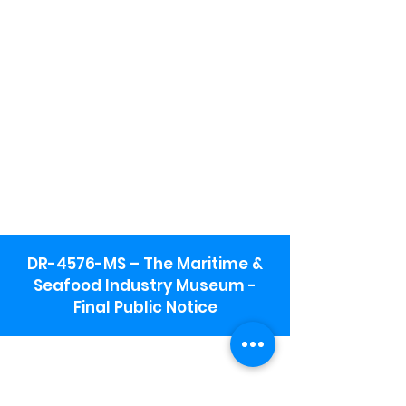
DR-4576-MS – The Maritime &
Seafood Industry Museum -
Final Public Notice
Maritime & Seafood Industry Museum
Address:
115 1st Street