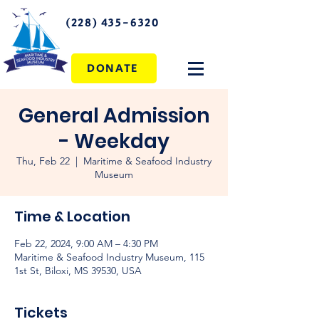
(228) 435-6320
DONATE
General Admission
- Weekday
Thu, Feb 22
  |  
Maritime & Seafood Industry
Museum
Time & Location
Feb 22, 2024, 9:00 AM – 4:30 PM
Maritime & Seafood Industry Museum, 115
1st St, Biloxi, MS 39530, USA
Tickets