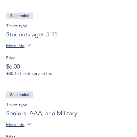
Sale ended
Ticket type
Students ages 5-15
More info
Price
$6.00
+$0.15 ticket service fee
Sale ended
Ticket type
Seniors, AAA, and Military
More info
Price