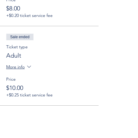
$8.00
+$0.20 ticket service fee
Sale ended
Ticket type
Adult
More info
Price
$10.00
+$0.25 ticket service fee