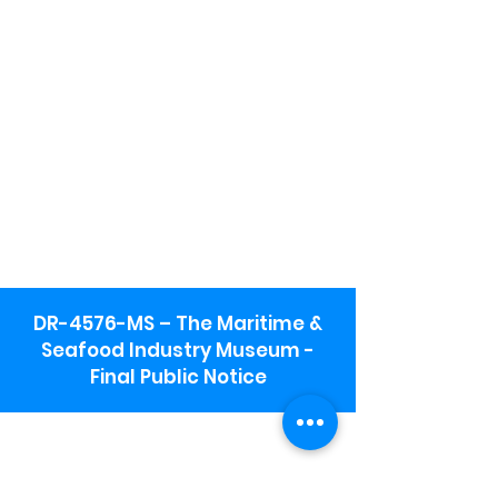
DR-4576-MS – The Maritime &
Seafood Industry Museum -
Final Public Notice
Maritime & Seafood Industry Museum
Address:
115 1st Street