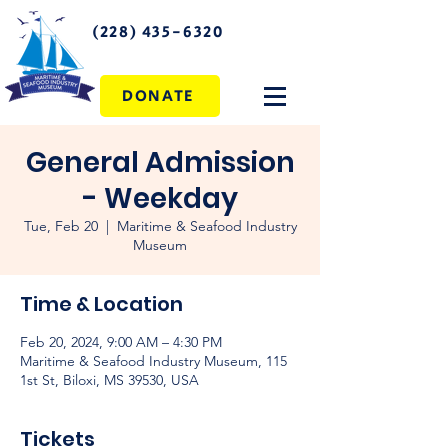
(228) 435-6320
DONATE
General Admission
- Weekday
Tue, Feb 20
  |  
Maritime & Seafood Industry
Museum
Time & Location
Feb 20, 2024, 9:00 AM – 4:30 PM
Maritime & Seafood Industry Museum, 115
1st St, Biloxi, MS 39530, USA
Tickets