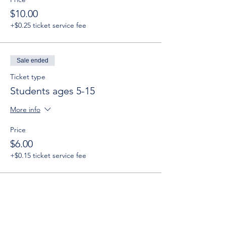
$10.00
+$0.25 ticket service fee
Sale ended
Ticket type
Students ages 5-15
More info
Price
$6.00
+$0.15 ticket service fee