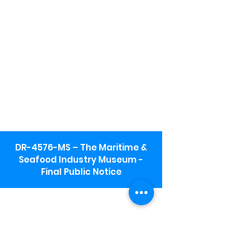
DR-4576-MS – The Maritime &
Seafood Industry Museum -
Final Public Notice
Maritime & Seafood Industry Museum
Address:
115 1st Street