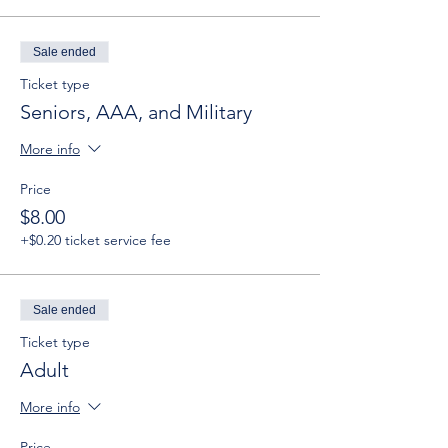
Sale ended
Ticket type
Seniors, AAA, and Military
More info
Price
$8.00
+$0.20 ticket service fee
Sale ended
Ticket type
Adult
More info
Price