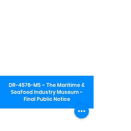
DR-4576-MS – The Maritime &
Seafood Industry Museum -
Final Public Notice
Maritime & Seafood Industry Museum
Address:
115 1st Street