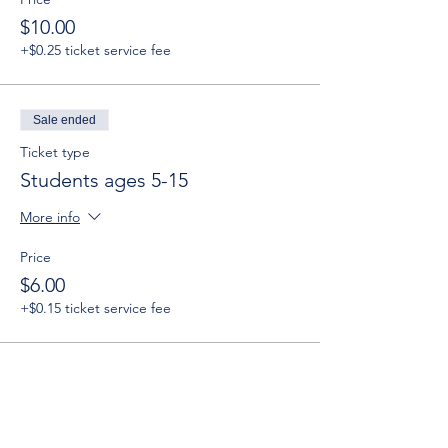
$10.00
+$0.25 ticket service fee
Sale ended
Ticket type
Students ages 5-15
More info
Price
$6.00
+$0.15 ticket service fee