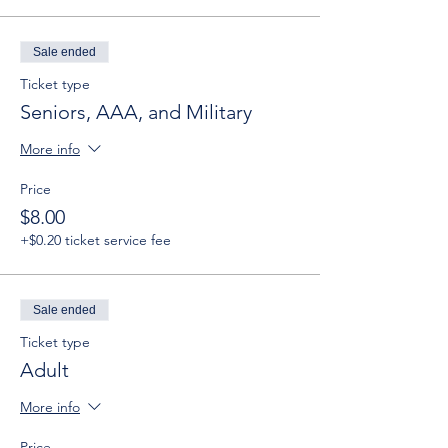
Sale ended
Ticket type
Seniors, AAA, and Military
More info
Price
$8.00
+$0.20 ticket service fee
Sale ended
Ticket type
Adult
More info
Price