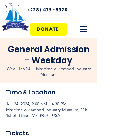
(228) 435-6320
DONATE
General Admission
- Weekday
Wed, Jan 24
  |  
Maritime & Seafood Industry
Museum
Time & Location
Jan 24, 2024, 9:00 AM – 4:30 PM
Maritime & Seafood Industry Museum, 115
1st St, Biloxi, MS 39530, USA
Tickets