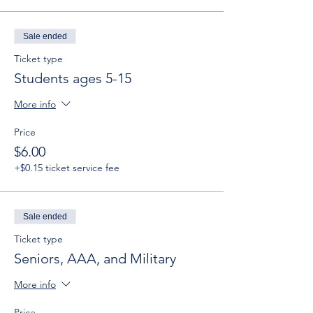
Sale ended
Ticket type
Students ages 5-15
More info
Price
$6.00
+$0.15 ticket service fee
Sale ended
Ticket type
Seniors, AAA, and Military
More info
Price