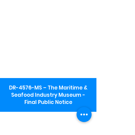
DR-4576-MS – The Maritime &
Seafood Industry Museum -
Final Public Notice
Maritime & Seafood Industry Museum
Address:
115 1st Street