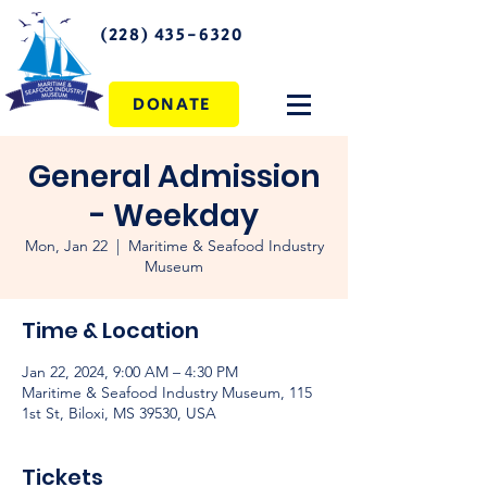
(228) 435-6320
DONATE
General Admission
- Weekday
Mon, Jan 22
  |  
Maritime & Seafood Industry
Museum
Time & Location
Jan 22, 2024, 9:00 AM – 4:30 PM
Maritime & Seafood Industry Museum, 115
1st St, Biloxi, MS 39530, USA
Tickets