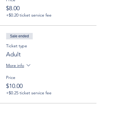
$8.00
+$0.20 ticket service fee
Sale ended
Ticket type
Adult
More info
Price
$10.00
+$0.25 ticket service fee