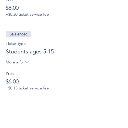
$8.00
+$0.20 ticket service fee
Sale ended
Ticket type
Students ages 5-15
More info
Price
$6.00
+$0.15 ticket service fee