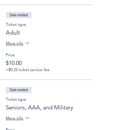
Sale ended
Ticket type
Adult
More info
Price
$10.00
+$0.25 ticket service fee
Sale ended
Ticket type
Seniors, AAA, and Military
More info
Price