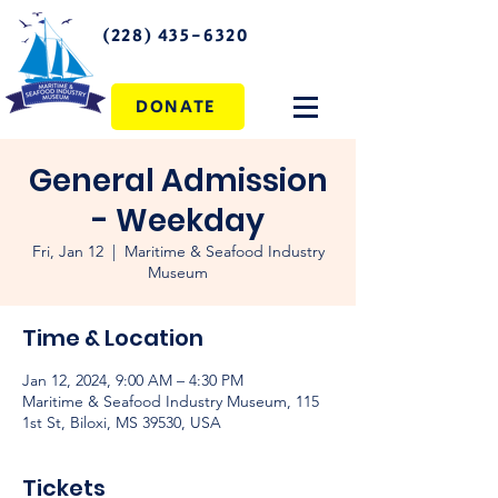
(228) 435-6320
DONATE
General Admission
- Weekday
Fri, Jan 12
  |  
Maritime & Seafood Industry
Museum
Time & Location
Jan 12, 2024, 9:00 AM – 4:30 PM
Maritime & Seafood Industry Museum, 115
1st St, Biloxi, MS 39530, USA
Tickets