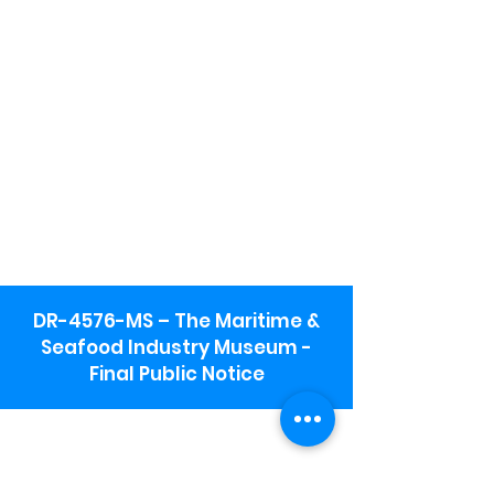
DR-4576-MS – The Maritime &
Seafood Industry Museum -
Final Public Notice
Maritime & Seafood Industry Museum
Address:
115 1st Street