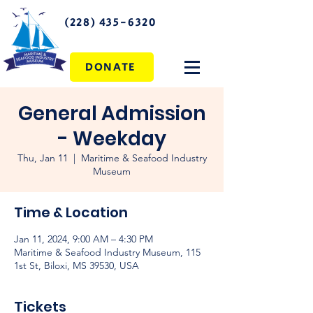
(228) 435-6320
DONATE
General Admission
- Weekday
Thu, Jan 11
  |  
Maritime & Seafood Industry
Museum
Time & Location
Jan 11, 2024, 9:00 AM – 4:30 PM
Maritime & Seafood Industry Museum, 115
1st St, Biloxi, MS 39530, USA
Tickets