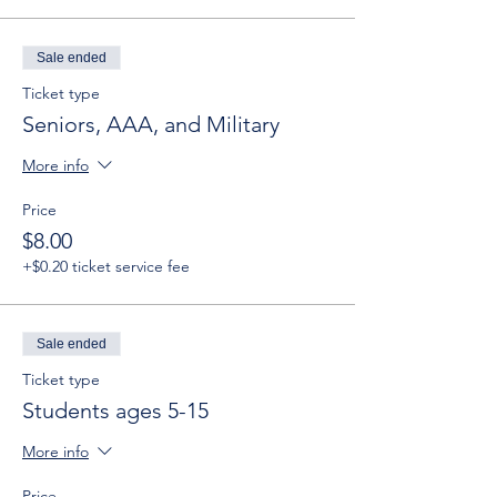
Sale ended
Ticket type
Seniors, AAA, and Military
More info
Price
$8.00
+$0.20 ticket service fee
Sale ended
Ticket type
Students ages 5-15
More info
Price