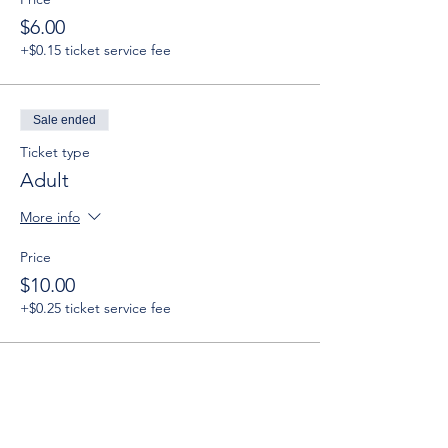
$6.00
+$0.15 ticket service fee
Sale ended
Ticket type
Adult
More info
Price
$10.00
+$0.25 ticket service fee