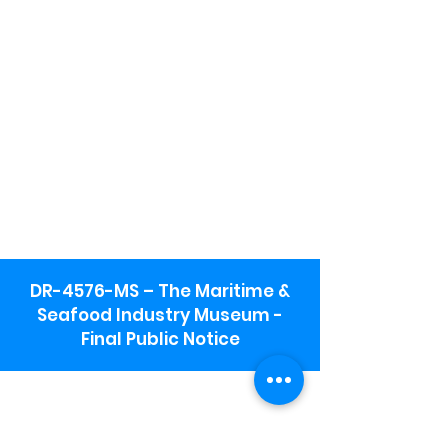
DR-4576-MS – The Maritime &
Seafood Industry Museum -
Final Public Notice
Maritime & Seafood Industry Museum
Address:
115 1st Street