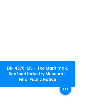
DR-4576-MS – The Maritime &
Seafood Industry Museum -
Final Public Notice
Maritime & Seafood Industry Museum
Address:
115 1st Street