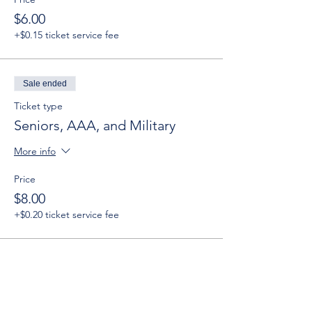
$6.00
+$0.15 ticket service fee
Sale ended
Ticket type
Seniors, AAA, and Military
More info
Price
$8.00
+$0.20 ticket service fee