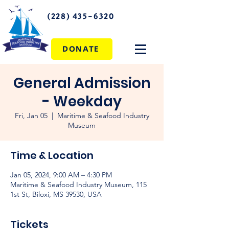
(228) 435-6320
DONATE
General Admission
- Weekday
Fri, Jan 05
  |  
Maritime & Seafood Industry
Museum
Time & Location
Jan 05, 2024, 9:00 AM – 4:30 PM
Maritime & Seafood Industry Museum, 115
1st St, Biloxi, MS 39530, USA
Tickets