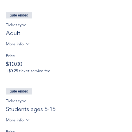
Sale ended
Ticket type
Adult
More info
Price
$10.00
+$0.25 ticket service fee
Sale ended
Ticket type
Students ages 5-15
More info
Price