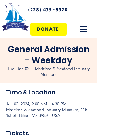
(228) 435-6320
DONATE
General Admission
- Weekday
Tue, Jan 02
  |  
Maritime & Seafood Industry
Museum
Time & Location
Jan 02, 2024, 9:00 AM – 4:30 PM
Maritime & Seafood Industry Museum, 115
1st St, Biloxi, MS 39530, USA
Tickets