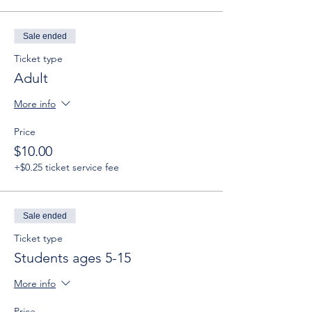
Sale ended
Ticket type
Adult
More info
Price
$10.00
+$0.25 ticket service fee
Sale ended
Ticket type
Students ages 5-15
More info
Price