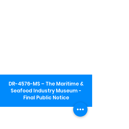
DR-4576-MS – The Maritime &
Seafood Industry Museum -
Final Public Notice
Maritime & Seafood Industry Museum
Address:
115 1st Street