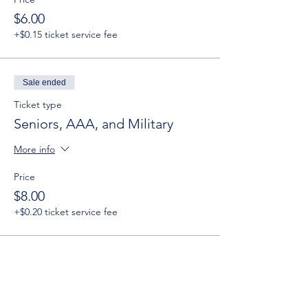
$6.00
+$0.15 ticket service fee
Sale ended
Ticket type
Seniors, AAA, and Military
More info
Price
$8.00
+$0.20 ticket service fee